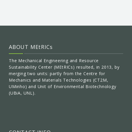
ABOUT MEtRICs
The Mechanical Engineering and Resource
Sustainability Center (MEtRICs) resulted, in 2013, by
merging two units: partly from the Centre for
Mechanics and Materials Technologies (CT2M,
UMinho) and Unit of Environmental Biotechnology
(UBiA, UNL).