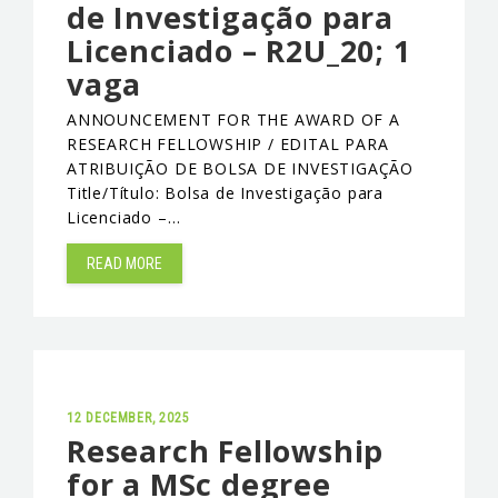
de Investigação para
Licenciado – R2U_20; 1
vaga
ANNOUNCEMENT FOR THE AWARD OF A
RESEARCH FELLOWSHIP / EDITAL PARA
ATRIBUIÇÃO DE BOLSA DE INVESTIGAÇÃO
Title/Título: Bolsa de Investigação para
Licenciado –…
READ MORE
12 DECEMBER, 2025
Research Fellowship
for a MSc degree