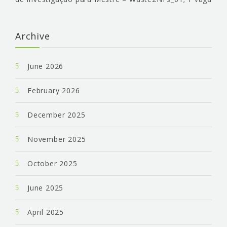
Archive
June 2026
February 2026
December 2025
November 2025
October 2025
June 2025
April 2025