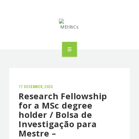
METRICS
PEOPLE
RESEARCH
17 DECEMBER, 2025
Research Fellowship
for a MSc degree
PUBLICATIONS
holder / Bolsa de
INDUSTRIAL PARTNERSHIP
Investigação para
Mestre –
ADVANCED TRAINING