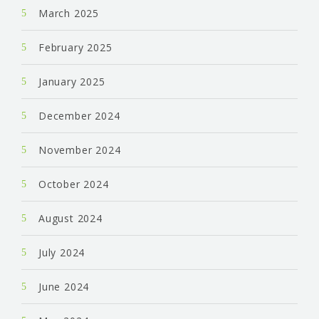
March 2025
February 2025
January 2025
December 2024
November 2024
October 2024
August 2024
July 2024
June 2024