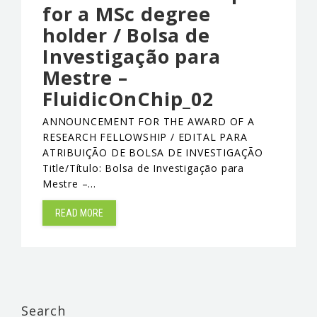
for a MSc degree
holder / Bolsa de
Investigação para
Mestre –
FluidicOnChip_02
ANNOUNCEMENT FOR THE AWARD OF A
RESEARCH FELLOWSHIP / EDITAL PARA
ATRIBUIÇÃO DE BOLSA DE INVESTIGAÇÃO
Title/Título: Bolsa de Investigação para
Mestre –…
READ MORE
Search