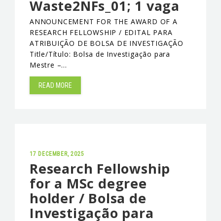
Waste2NFs_01; 1 vaga
EVENTS & NEWS
ANNOUNCEMENT FOR THE AWARD OF A
RESEARCH FELLOWSHIP / EDITAL PARA
CONTACTS
ATRIBUIÇÃO DE BOLSA DE INVESTIGAÇÃO
Title/Título: Bolsa de Investigação para
Mestre –…
READ MORE
17 DECEMBER, 2025
Research Fellowship
for a MSc degree
holder / Bolsa de
Investigação para