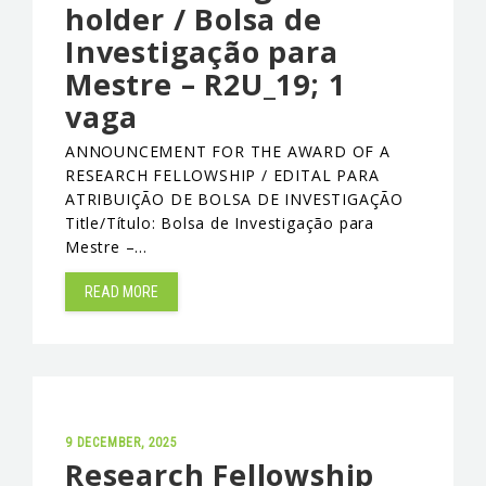
holder / Bolsa de
Investigação para
Mestre – R2U_19; 1
vaga
ANNOUNCEMENT FOR THE AWARD OF A
RESEARCH FELLOWSHIP / EDITAL PARA
ATRIBUIÇÃO DE BOLSA DE INVESTIGAÇÃO
Title/Título: Bolsa de Investigação para
Mestre –…
READ MORE
9 DECEMBER, 2025
Research Fellowship