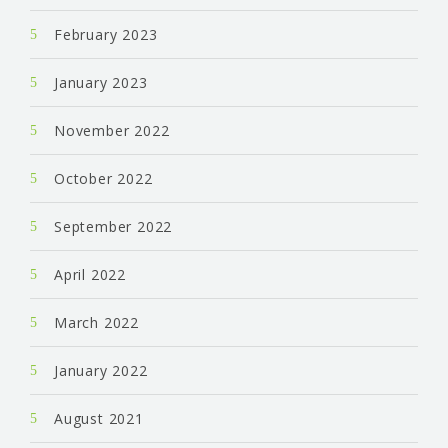
February 2023
January 2023
November 2022
October 2022
September 2022
April 2022
March 2022
January 2022
August 2021