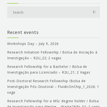
Recent events
Workshops Day – July 9, 2026
Research Initiation Fellowship / Bolsa de Iniciação à
Investigação – R2U_22; 2 vagas
Research Fellowship for a Bachelor / Bolsa de
Investigação para Licenciado – R2U_21; 2 Vagas
Post-Doctoral Research Fellowship /Bolsa de
Investigação Pós-Doutoral – FluidicOnChip_1_2026; 1
vaga
Research Fellowship for a MSc degree holder / Bolsa
de Investigação para Mestre – Waste2NFs_01; 1 vaga