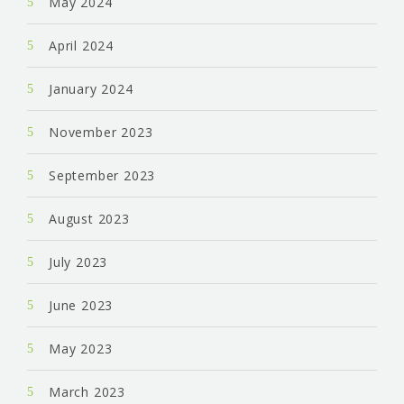
May 2024
April 2024
January 2024
November 2023
September 2023
August 2023
July 2023
June 2023
May 2023
March 2023