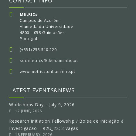
CONTACT INFO
MEtRICs
Campus de Azurém
Alameda da Universidade
4800 – 058 Guimarães
Portugal
(+351) 253 510 220
sec-metrics@dem.uminho.pt
www.metrics.unl.uminho.pt
LATEST EVENTS&NEWS
Workshops Day – July 9, 2026
17 JUNE, 2026
Research Initiation Fellowship / Bolsa de Iniciação à
Investigação – R2U_22; 2 vagas
18 FEBRUARY, 2026