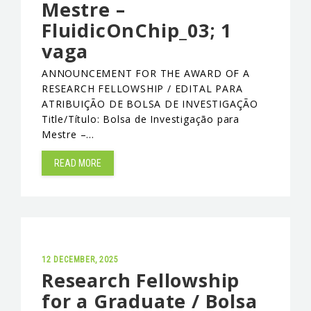
Mestre –
FluidicOnChip_03; 1
vaga
ANNOUNCEMENT FOR THE AWARD OF A
RESEARCH FELLOWSHIP / EDITAL PARA
ATRIBUIÇÃO DE BOLSA DE INVESTIGAÇÃO
Title/Título: Bolsa de Investigação para
Mestre –…
READ MORE
12 DECEMBER, 2025
Research Fellowship
for a Graduate / Bolsa