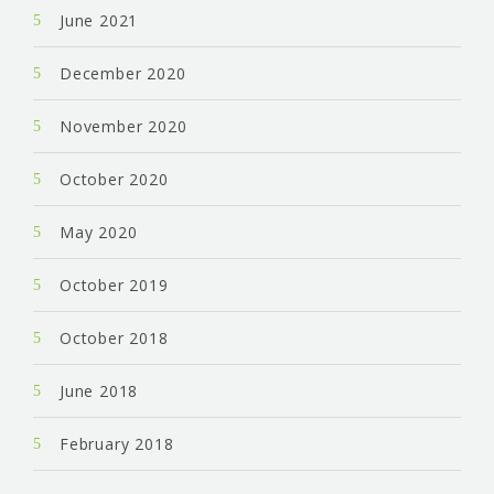
June 2021
December 2020
November 2020
October 2020
May 2020
October 2019
October 2018
June 2018
February 2018