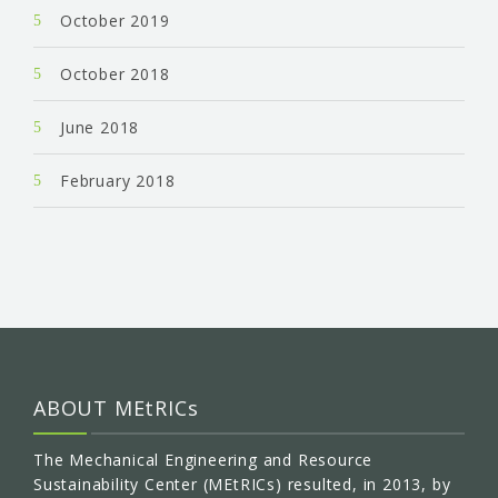
October 2019
October 2018
June 2018
February 2018
ABOUT MEtRICs
The Mechanical Engineering and Resource
Sustainability Center (MEtRICs) resulted, in 2013, by