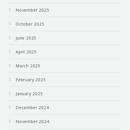
November 2025
October 2025
June 2025
April 2025
March 2025
February 2025
January 2025
December 2024
November 2024