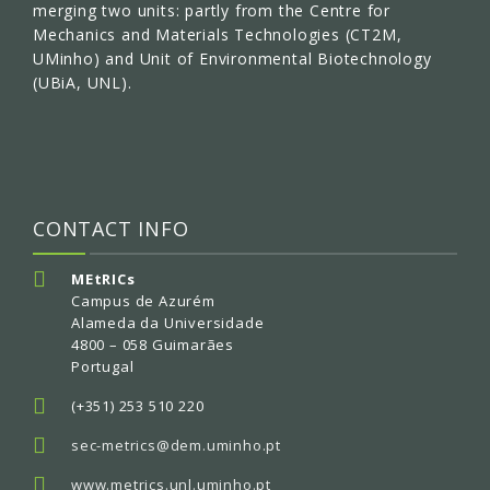
merging two units: partly from the Centre for
Mechanics and Materials Technologies (CT2M,
UMinho) and Unit of Environmental Biotechnology
(UBiA, UNL).
CONTACT INFO
MEtRICs
Campus de Azurém
Alameda da Universidade
4800 – 058 Guimarães
Portugal
(+351) 253 510 220
sec-metrics@dem.uminho.pt
www.metrics.unl.uminho.pt