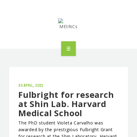
METRICS
PEOPLE
RESEARCH
30 APRIL, 2022
Fulbright for research
at Shin Lab. Harvard
PUBLICATIONS
Medical School
INDUSTRIAL PARTNERSHIP
The PhD student Violeta Carvalho was
awarded by the prestigious Fulbright Grant
ADVANCED TRAINING
for research at the Shin Laboratory, Harvard