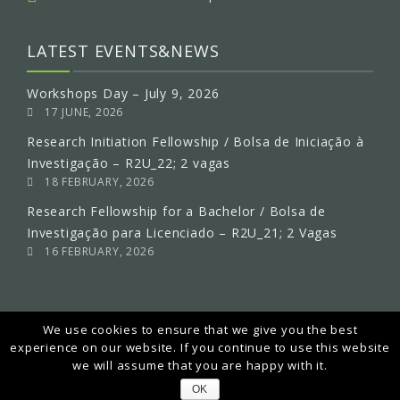
LATEST EVENTS&NEWS
Workshops Day – July 9, 2026
17 JUNE, 2026
Research Initiation Fellowship / Bolsa de Iniciação à
Investigação – R2U_22; 2 vagas
18 FEBRUARY, 2026
Research Fellowship for a Bachelor / Bolsa de
Investigação para Licenciado – R2U_21; 2 Vagas
16 FEBRUARY, 2026
We use cookies to ensure that we give you the best
experience on our website. If you continue to use this website
we will assume that you are happy with it.
2018 © Copyright MEtRiCS All rights reserved.
OK