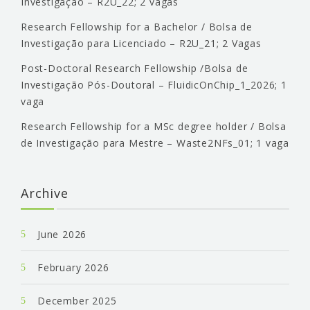
Investigação – R2U_22; 2 vagas
Research Fellowship for a Bachelor / Bolsa de
Investigação para Licenciado – R2U_21; 2 Vagas
Post-Doctoral Research Fellowship /Bolsa de
Investigação Pós-Doutoral – FluidicOnChip_1_2026; 1
vaga
Research Fellowship for a MSc degree holder / Bolsa
de Investigação para Mestre – Waste2NFs_01; 1 vaga
Archive
June 2026
February 2026
December 2025