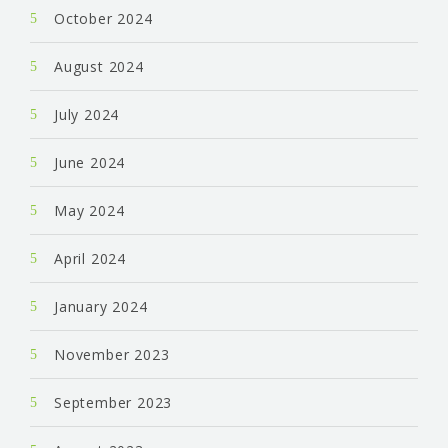
October 2024
August 2024
July 2024
June 2024
May 2024
April 2024
January 2024
November 2023
September 2023