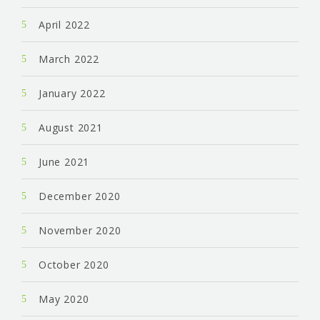
April 2022
March 2022
January 2022
August 2021
June 2021
December 2020
November 2020
October 2020
May 2020