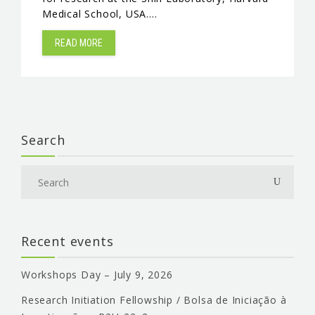
Medical School, USA.…
EVENTS & NEWS
READ MORE
CONTACTS
Search
Recent events
Workshops Day – July 9, 2026
Research Initiation Fellowship / Bolsa de Iniciação à