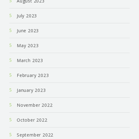
August 2023
July 2023
June 2023
May 2023
March 2023
February 2023
January 2023
November 2022
October 2022
September 2022