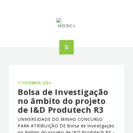
METRICS
PEOPLE
RESEARCH
17 DECEMBER, 2024
Bolsa de Investigação
no âmbito do projeto
PUBLICATIONS
de I&D Produtech R3
INDUSTRIAL PARTNERSHIP
UNIVERSIDADE DO MINHO CONCURSO
PARA ATRIBUIÇÃO DE Bolsa de Investigação
ADVANCED TRAINING
no âmbito do projeto de I&D Produtech R3 –