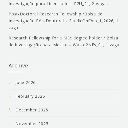
Investigação para Licenciado – R2U_21; 2 Vagas
Post-Doctoral Research Fellowship /Bolsa de
Investigação Pós-Doutoral – FluidicOnChip_1_2026; 1
vaga
Research Fellowship for a MSc degree holder / Bolsa
de Investigação para Mestre – Waste2NFs_01; 1 vaga
Archive
June 2026
February 2026
December 2025
November 2025