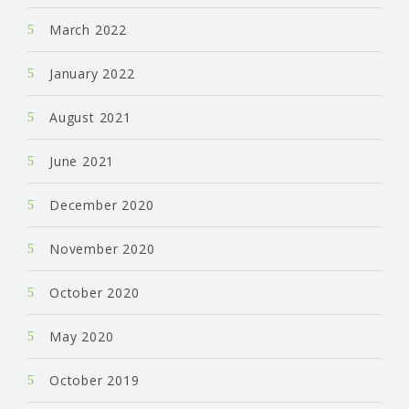
March 2022
January 2022
August 2021
June 2021
December 2020
November 2020
October 2020
May 2020
October 2019