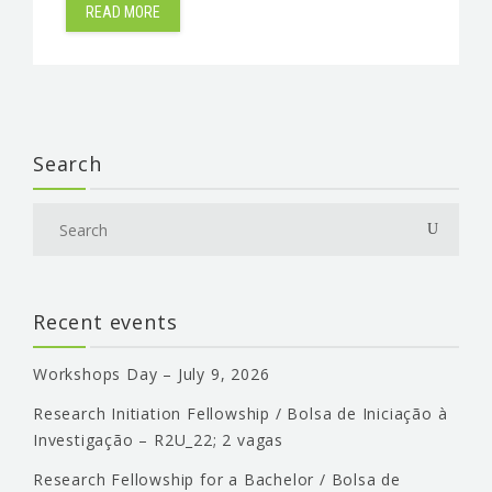
READ MORE
Search
Recent events
Workshops Day – July 9, 2026
Research Initiation Fellowship / Bolsa de Iniciação à
Investigação – R2U_22; 2 vagas
Research Fellowship for a Bachelor / Bolsa de