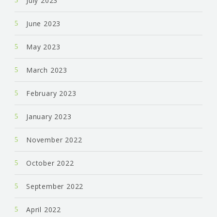
July 2023
June 2023
May 2023
March 2023
February 2023
January 2023
November 2022
October 2022
September 2022
April 2022