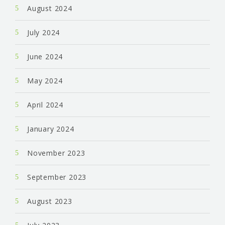
August 2024
July 2024
June 2024
May 2024
April 2024
January 2024
November 2023
September 2023
August 2023