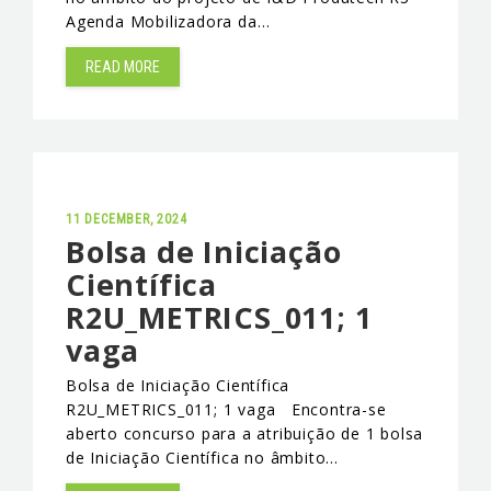
Agenda Mobilizadora da…
EVENTS & NEWS
READ MORE
CONTACTS
11 DECEMBER, 2024
Bolsa de Iniciação
Científica
R2U_METRICS_011; 1
vaga
Bolsa de Iniciação Científica
R2U_METRICS_011; 1 vaga Encontra-se
aberto concurso para a atribuição de 1 bolsa
de Iniciação Científica no âmbito…