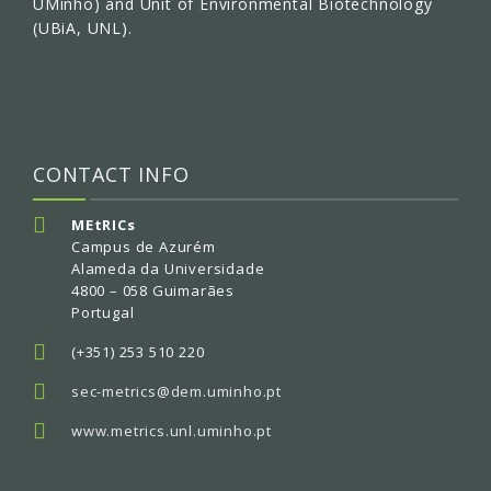
UMinho) and Unit of Environmental Biotechnology
(UBiA, UNL).
CONTACT INFO
MEtRICs
Campus de Azurém
Alameda da Universidade
4800 – 058 Guimarães
Portugal
(+351) 253 510 220
sec-metrics@dem.uminho.pt
www.metrics.unl.uminho.pt