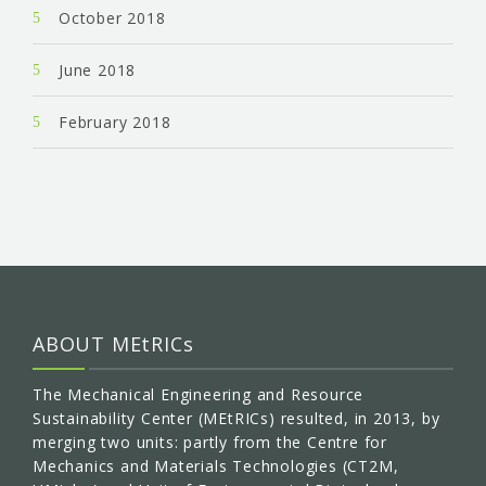
October 2018
June 2018
February 2018
ABOUT MEtRICs
The Mechanical Engineering and Resource
Sustainability Center (MEtRICs) resulted, in 2013, by
merging two units: partly from the Centre for
Mechanics and Materials Technologies (CT2M,