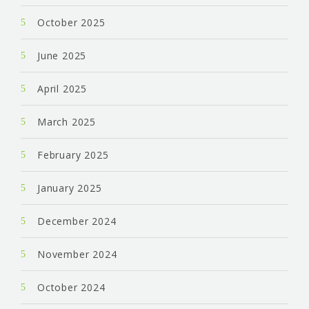
October 2025
June 2025
April 2025
March 2025
February 2025
January 2025
December 2024
November 2024
October 2024