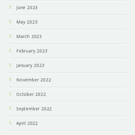
June 2023
May 2023
March 2023
February 2023
January 2023
November 2022
October 2022
September 2022
April 2022