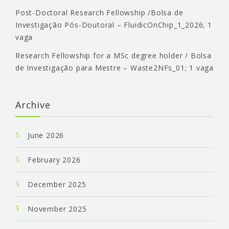
Post-Doctoral Research Fellowship /Bolsa de
Investigação Pós-Doutoral – FluidicOnChip_1_2026; 1
vaga
Research Fellowship for a MSc degree holder / Bolsa
de Investigação para Mestre – Waste2NFs_01; 1 vaga
Archive
June 2026
February 2026
December 2025
November 2025