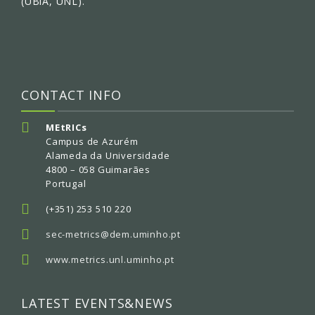
(UBiA, UNL).
CONTACT INFO
MEtRICs
Campus de Azurém
Alameda da Universidade
4800 – 058 Guimarães
Portugal
(+351) 253 510 220
sec-metrics@dem.uminho.pt
www.metrics.unl.uminho.pt
LATEST EVENTS&NEWS