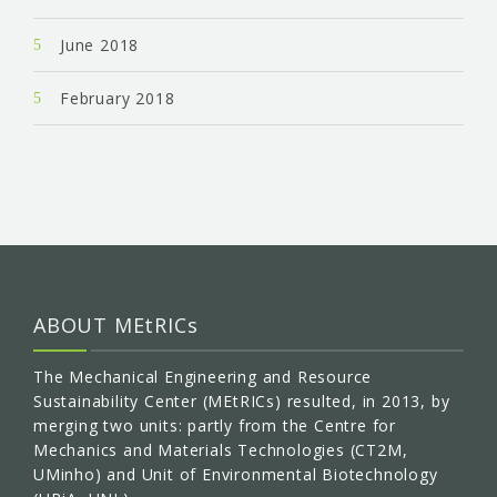
June 2018
February 2018
ABOUT MEtRICs
The Mechanical Engineering and Resource
Sustainability Center (MEtRICs) resulted, in 2013, by
merging two units: partly from the Centre for
Mechanics and Materials Technologies (CT2M,
UMinho) and Unit of Environmental Biotechnology