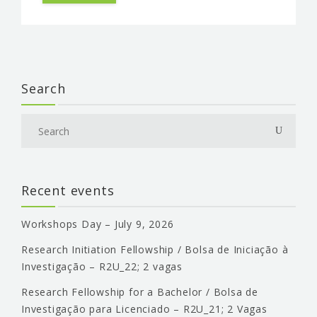
EVENTS & NEWS
CONTACTS
Search
Recent events
Workshops Day – July 9, 2026
Research Initiation Fellowship / Bolsa de Iniciação à
Investigação – R2U_22; 2 vagas
Research Fellowship for a Bachelor / Bolsa de
Investigação para Licenciado – R2U_21; 2 Vagas