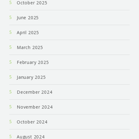
October 2025
June 2025
April 2025
March 2025
February 2025
January 2025
December 2024
November 2024
October 2024
August 2024