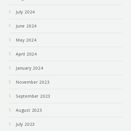
July 2024
June 2024
May 2024
April 2024
January 2024
November 2023
September 2023
August 2023
July 2023