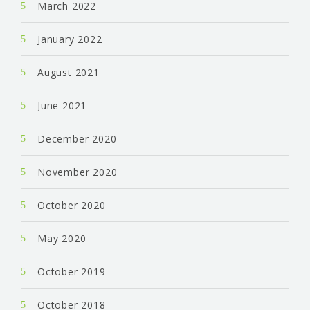
March 2022
January 2022
August 2021
June 2021
December 2020
November 2020
October 2020
May 2020
October 2019
October 2018