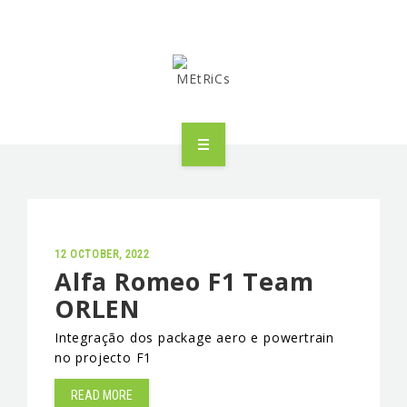
METRICS
PEOPLE
RESEARCH
12 OCTOBER, 2022
Alfa Romeo F1 Team
ORLEN
PUBLICATIONS
Integração dos package aero e powertrain
INDUSTRIAL PARTNERSHIP
no projecto F1
ADVANCED TRAINING
READ MORE