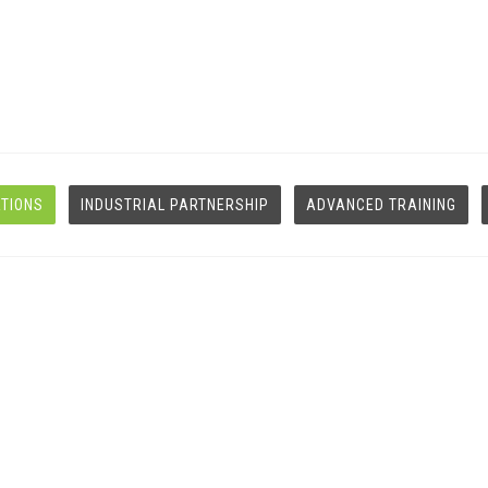
ATIONS
INDUSTRIAL PARTNERSHIP
ADVANCED TRAINING