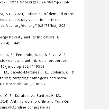
128. https://doi.org/10.2478/emj-2024-
ira, A.C. (2024). Influence of demand in the
: a case study validation in textile
ps://doi.org/doi.org/10.2478/bsrj-2024-
Energy Poverty and Its Indicators: A
7(14), 3445.
nho, F., Fernando, A. L., & Silva, A. S.
tioxidant and antimicrobial properties.
1016/j.indcrop.2024.119559
H. M., Capelo-Martínez, J. L., Lodeiro, C., &
itoring: targeting pathogens and metal
us Materials, 480, 136107.
, C. S., Kurutos, A., Santos, H. M.,
(2024). Antimicrobial profile and Turn-On
Dansyl-Acridine conjugate as