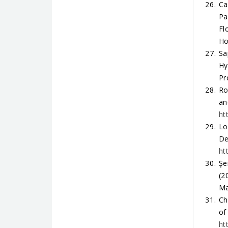
Ca
Pa
Fl
Ho
Sa
Hy
Pr
Ro
an
ht
Lo
De
ht
Şe
(2
Ma
Ch
of
ht