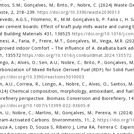
ntos, S.M.; Gonçalves, M.; Brito, P.; Nobre, C. (2024) Waste-
ste, 2, 218–239.
https://doi.org/10.3390/waste2030013
evedo, A.G.S., Filomeno, R., M.M. Gonçalves b, P. Faria c, H
ber cement boards: Effect of kraft pulp mills waste and curing
d Building Materials 431, 136525
https://doi.org/10.1016/j.c
nesi, A., Faria, P., Freire, M.T., Gonçalves, M., Veiga, M.R. (20
proved indoor Comfort – The influence of A. dealbata bark add
1, 135572
https://doi.org/10.1016/j.conbuildmat.2024.135572
ngo, A.; Alves, O.; Sen, A.U.; Nobre, C.; Brito, P.; Gonçalves,
rbonization of Mixed Refuse-Derived Fuel (RDF) for Solid Fuel
tps://doi.org/10.3390/reactions5010003
n, A.U., Correia, R., Longo, A., Nobre, C., Alves, O., Santos, M.
024) Chemical composition, morphology, antioxidant, and fuel p
orefinery perspective. Biomass Conversion and Biorefinery, 
tps://doi.org/10.1007/s13399-022-03605-8
n, U.; Nobre, C.; Martins, M.; Gonçalves, M.; Pereira, H. (2024
eam-Activated Carbons. Environments, 11, 2.
https://doi.org
uza A, Lopes D, Souza S, Ribeiro J, Lima RA, Ferrera C. Exper