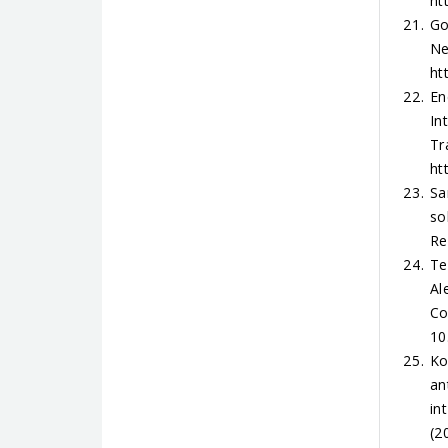
ht
Go
Ne
ht
En
In
Tr
ht
Sa
so
Re
Te
Al
Co
10
Ko
an
in
(2