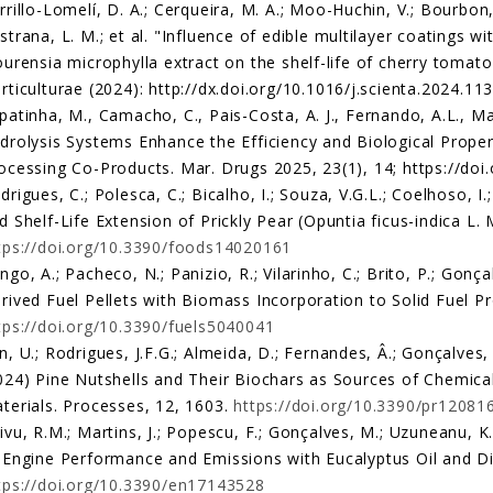
rrillo-Lomelí, D. A.; Cerqueira, M. A.; Moo-Huchin, V.; Bourbon,
strana, L. M.; et al. "Influence of edible multilayer coatings 
ourensia microphylla extract on the shelf-life of cherry tomat
rticulturae (2024): http://dx.doi.org/10.1016/j.scienta.2024.11
patinha, M., Camacho, C., Pais-Costa, A. J., Fernando, A.L., Ma
drolysis Systems Enhance the Efficiency and Biological Prope
ocessing Co-Products. Mar. Drugs 2025, 23(1), 14; https://d
drigues, C.; Polesca, C.; Bicalho, I.; Souza, V.G.L.; Coelhoso, I
d Shelf-Life Extension of Prickly Pear (Opuntia ficus-indica L. 
tps://doi.org/10.3390/foods14020161
ngo, A.; Pacheco, N.; Panizio, R.; Vilarinho, C.; Brito, P.; Gon
rived Fuel Pellets with Biomass Incorporation to Solid Fuel Pr
tps://doi.org/10.3390/fuels5040041
n, U.; Rodrigues, J.F.G.; Almeida, D.; Fernandes, Â.; Gonçalves,
024) Pine Nutshells and Their Biochars as Sources of Chemical
terials. Processes, 12, 1603.
https://doi.org/10.3390/pr12081
ivu, R.M.; Martins, J.; Popescu, F.; Gonçalves, M.; Uzuneanu, K.
 Engine Performance and Emissions with Eucalyptus Oil and Di
tps://doi.org/10.3390/en17143528