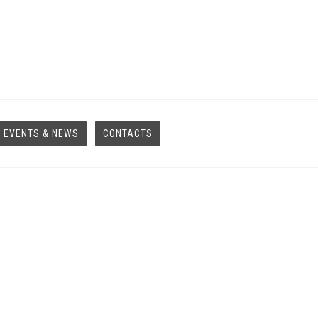
EVENTS & NEWS
CONTACTS