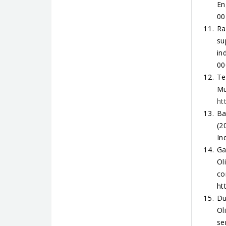
En
00
Ra
su
in
00
Te
Mu
ht
Ba
(2
In
Ga
Ol
co
ht
Du
Ol
se