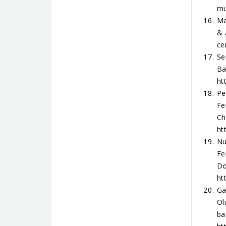
mu
Ma
& 
ce
Se
Ba
ht
Pe
Fe
Ch
ht
Nu
Fe
Do
ht
Ga
Ol
ba