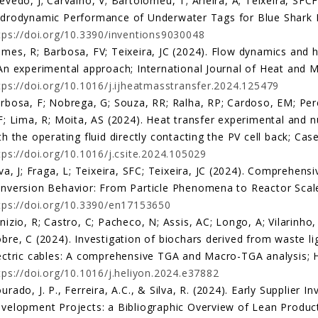
evedo, J; Carvalho, V; Bartolomeu, T; Arieira, A; Teixeira, SFCF
drodynamic Performance of Underwater Tags for Blue Shark Mo
tps://doi.org/10.3390/inventions9030048
mes, R; Barbosa, FV; Teixeira, JC (2024). Flow dynamics and he
An experimental approach; International Journal of Heat and M
tps://doi.org/10.1016/j.ijheatmasstransfer.2024.125479
rbosa, F; Nobrega, G; Souza, RR; Ralha, RP; Cardoso, EM; Perei
F; Lima, R; Moita, AS (2024). Heat transfer experimental and n
th the operating fluid directly contacting the PV cell back; Cas
tps://doi.org/10.1016/j.csite.2024.105029
lva, J; Fraga, L; Teixeira, SFC; Teixeira, JC (2024). Comprehen
nversion Behavior: From Particle Phenomena to Reactor Scale;
tps://doi.org/10.3390/en17153650
nizio, R; Castro, C; Pacheco, N; Assis, AC; Longo, A; Vilarinho,
bre, C (2024). Investigation of biochars derived from waste li
ectric cables: A comprehensive TGA and Macro-TGA analysis; H
tps://doi.org/10.1016/j.heliyon.2024.e37882
urado, J. P., Ferreira, A.C., & Silva, R. (2024). Early Supplier
velopment Projects: a Bibliographic Overview of Lean Product