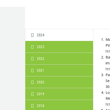
2024
Ma
PV
2023
ht
Ba
2022
im
ht
2021
Pa
Se
2020
30
Lo
2019
RA
ht
2018