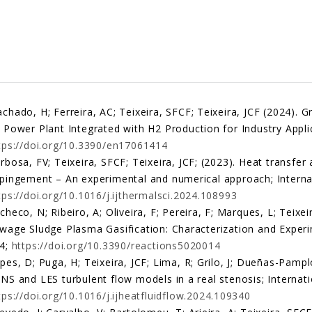
chado, H; Ferreira, AC; Teixeira, SFCF; Teixeira, JCF (2024). 
 Power Plant Integrated with H2 Production for Industry Applic
tps://doi.org/10.3390/en17061414
rbosa, FV; Teixeira, SFCF; Teixeira, JCF; (2023). Heat transfer 
pingement – An experimental and numerical approach; Internat
tps://doi.org/10.1016/j.ijthermalsci.2024.108993
checo, N; Ribeiro, A; Oliveira, F; Pereira, F; Marques, L; Teixei
wage Sludge Plasma Gasification: Characterization and Experim
4;
https://doi.org/10.3390/reactions5020014
pes, D; Puga, H; Teixeira, JCF; Lima, R; Grilo, J; Dueñas-Pampl
NS and LES turbulent flow models in a real stenosis; Internati
tps://doi.org/10.1016/j.ijheatfluidflow.2024.109340