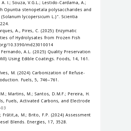
 A. I.; Souza, V.G.L.; Lestido-Cardama, A.;
with Opuntia stenopetala polysaccharides and
o (Solanum lycopersicum L.)". Scientia
3224.
rques, A., Pires, C. (2025) Enzymatic
rties of Hydrolysates from Frozen Fish
oi.org/10.3390/md23010014
.; Fernando, A.L. (2025) Quality Preservation
Mill) Using Edible Coatings. Foods, 14, 161.
çalves, M. (2024) Carbonization of Refuse-
oduction. Fuels, 5, 746–761.
 M.; Martins, M.; Santos, D.M.F.; Pereira, H.
s, Fuels, Activated Carbons, and Electrode
603
; Frătit,a, M.; Brito, F.P. (2024) Assessment
esel Blends. Energies, 17, 3528.