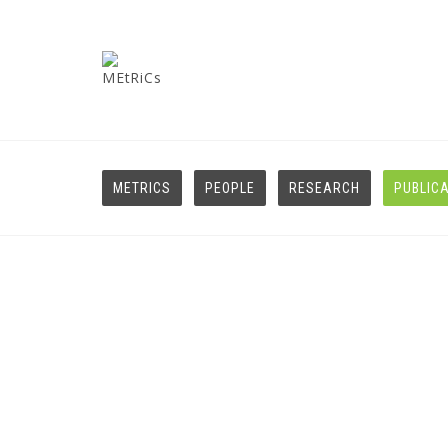
METRICS
PEOPLE
RESEARCH
PUBLIC
Journals
HOME
JOURNALS