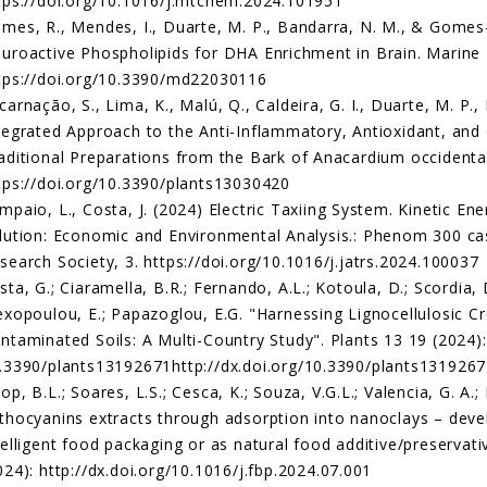
tps://doi.org/10.1016/j.mtchem.2024.101951
mes, R., Mendes, I., Duarte, M. P., Bandarra, N. M., & Gomes
uroactive Phospholipids for DHA Enrichment in Brain. Marine 
tps://doi.org/10.3390/md22030116
carnação, S., Lima, K., Malú, Q., Caldeira, G. I., Duarte, M. P., 
tegrated Approach to the Anti-Inflammatory, Antioxidant, and
aditional Preparations from the Bark of Anacardium occidentale
tps://doi.org/10.3390/plants13030420
mpaio, L., Costa, J. (2024) Electric Taxiing System. Kinetic En
lution: Economic and Environmental Analysis.: Phenom 300 cas
search Society, 3. https://doi.org/10.1016/j.jatrs.2024.100037
sta, G.; Ciaramella, B.R.; Fernando, A.L.; Kotoula, D.; Scordia, 
exopoulou, E.; Papazoglou, E.G. "Harnessing Lignocellulosic
ntaminated Soils: A Multi-Country Study". Plants 13 19 (2024):
.3390/plants13192671http://dx.doi.org/10.3390/plants131926
op, B.L.; Soares, L.S.; Cesca, K.; Souza, V.G.L.; Valencia, G. A.;
thocyanins extracts through adsorption into nanoclays – deve
telligent food packaging or as natural food additive/preserva
024): http://dx.doi.org/10.1016/j.fbp.2024.07.001