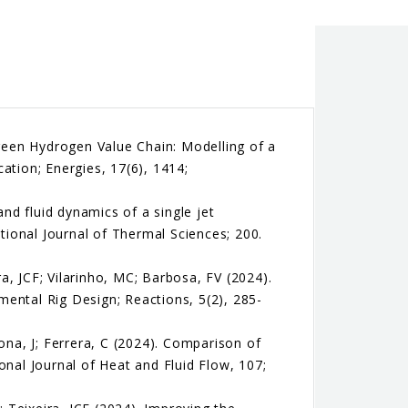
Green Hydrogen Value Chain: Modelling of a
ation; Energies, 17(6), 1414;
and fluid dynamics of a single jet
ional Journal of Thermal Sciences; 200.
ra, JCF; Vilarinho, MC; Barbosa, FV (2024).
ental Rig Design; Reactions, 5(2), 285-
ona, J; Ferrera, C (2024). Comparison of
onal Journal of Heat and Fluid Flow, 107;