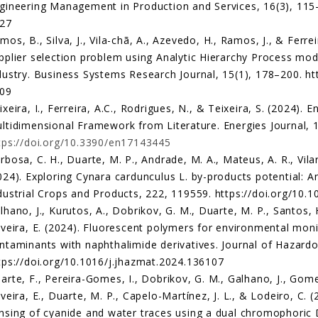
gineering Management in Production and Services, 16(3), 115–
27
mos, B., Silva, J., Vila-chã, A., Azevedo, H., Ramos, J., & Ferre
pplier selection problem using Analytic Hierarchy Process model
dustry. Business Systems Research Journal, 15(1), 178–200. htt
09
ixeira, I., Ferreira, A.C., Rodrigues, N., & Teixeira, S. (2024). 
ltidimensional Framework from Literature. Energies Journal, 1
tps://doi.org/10.3390/en17143445
rbosa, C. H., Duarte, M. P., Andrade, M. A., Mateus, A. R., Vilari
024). Exploring Cynara cardunculus L. by-products potential: An
dustrial Crops and Products, 222, 119559. https://doi.org/10.
lhano, J., Kurutos, A., Dobrikov, G. M., Duarte, M. P., Santos, 
iveira, E. (2024). Fluorescent polymers for environmental mon
ntaminants with naphthalimide derivatives. Journal of Hazardo
tps://doi.org/10.1016/j.jhazmat.2024.136107
arte, F., Pereira-Gomes, I., Dobrikov, G. M., Galhano, J., Gomes
iveira, E., Duarte, M. P., Capelo-Martínez, J. L., & Lodeiro, C. 
nsing of cyanide and water traces using a dual chromophoric 