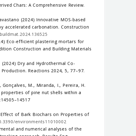
Derived Chars: A Comprehensive Review.
. Savastano (2024) Innovative MOS-based
 by accelerated carbonation. Construction
onbuildmat.2024.136525
24) Eco-efficient plastering mortars for
ition Construction and Building Materials
 M. (2024) Dry and Hydrothermal Co-
 Production. Reactions 2024, 5, 77–97.
, Gonçalves, M., Miranda, I., Pereira, H.
roperties of pine nut shells within a
14:14505–14517
) Effect of Bark Biochars on Properties of
/10.3390/environments11010002
imental and numerical analyses of the