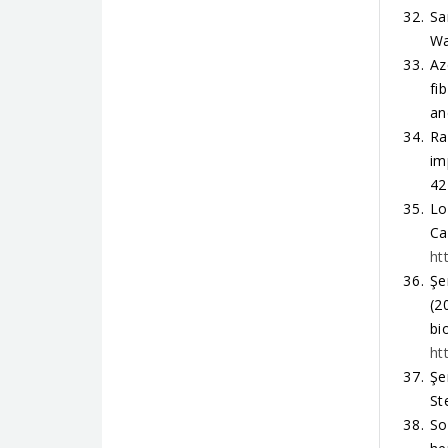
Sa
Wa
Az
fi
an
Ra
im
42
Lo
Ca
ht
Şe
(2
bi
ht
Şe
St
So