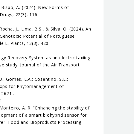
-Bispo, A. (2024). New Forms of
Drugs, 22(3), 116.
Rocha, J., Lima, B.S., & Silva, O. (2024). An
 Genotoxic Potential of Portuguese
 L. Plants, 13(3), 420.
ergy Recovery System as an electric taxiing
e study. Journal of the Air Transport
D.; Gomes, L.A.; Cosentino, S.L.;
 Crops for Phytomanagement of
 2671 .
71
 Monteiro, A. R. "Enhancing the stability of
lopment of a smart biohybrid sensor for
tive". Food and Bioproducts Processing