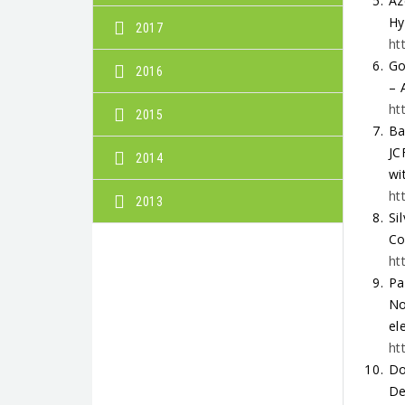
Az
Hy
2017
ht
Go
2016
– 
ht
2015
Ba
JC
2014
wi
ht
2013
Si
Co
ht
Pa
No
el
ht
Do
De