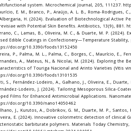
ltifunctional system. Microchemical Journal, 205, 111237. htt
urício, E. M., Branco, P., Araújo, A. L. B., Roma-Rodrigues, C.,
Albergaria, H. (2024). Evaluation of Biotechnological Active 
revisiae with Potential Skin Benefits. Antibiotics, 13(9), 881. 
rrano, C., Lamas, B., Oliveira, M. C., & Duarte, M. P. (2024). 
sed Edible Coatings in Confectionery—Temperature Stability, 
tps://doi.org/10.3390/foods13152450
reira, P., Palma, M. L., Palma, C., Borges, C., Maurício, E., Fer
rnandes, A., Mateus, N., & Nicolai, M. (2024). Exploring the B
aracteristics of Touriga Nacional and Arinto Varieties (Vitis vin
tps://doi.org/10.3390/foods13101535
ti, S., Fernández-Lodeiro, A., Galhano, J., Oliveira, E., Duarte, 
rnández-Lodeiro, J. (2024). Tailoring Mesoporous Silica-Coate
ped Films for Enhanced Antimicrobial Applications. Nanomateri
tps://doi.org/10.3390/nano14050462
lhano, J., Kurutos, A., Dobrikov, G. M., Duarte, M. P., Santos, 
iveira, E. (2024). Innovative colorimetric detection of clinical
cteriostatic barbiturate polymers. Materials Today Chemistry,