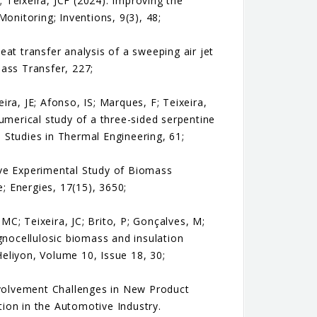
; Teixeira, JCF (2024). Improving the
nitoring; Inventions, 9(3), 48;
at transfer analysis of a sweeping air jet
ass Transfer, 227;
ra, JE; Afonso, IS; Marques, F; Teixeira,
umerical study of a three-sided serpentine
e Studies in Thermal Engineering, 61;
sive Experimental Study of Biomass
 Energies, 17(15), 3650;
 MC; Teixeira, JC; Brito, P; Gonçalves, M;
gnocellulosic biomass and insulation
eliyon, Volume 10, Issue 18, 30;
 Involvement Challenges in New Product
ion in the Automotive Industry.