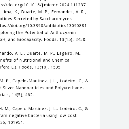
ps://doi.org/10.1016/j.microc.2024.111237
 Lima, K., Duarte, M. P., Fernandes, A. R.,
Peptides Secreted by Saccharomyces
https://doi.org/10.3390/antibiotics13090881
Exploring the Potential of Anthocyanin-
pH, and Biocapacity. Foods, 13(15), 2450.
nando, A. L., Duarte, M. P., Lageiro, M.,
enefits of Nutritional and Chemical
ifera L.). Foods, 13(10), 1535.
M. P., Capelo-Martínez, J. L., Lodeiro, C., &
d Silver Nanoparticles and Polyurethane-
als, 14(5), 462.
H. M., Capelo-Martínez, J. L., Lodeiro, C., &
 Gram-negative bacteria using low-cost
 36, 101951.