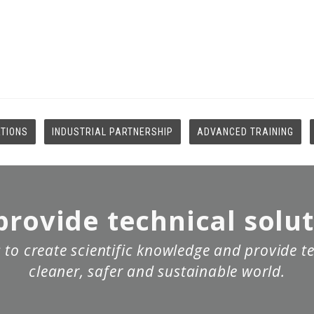
ATIONS
INDUSTRIAL PARTNERSHIP
ADVANCED TRAINING
rovide technical solu
 to create scientific knowledge and provide te
cleaner, safer and sustainable world.