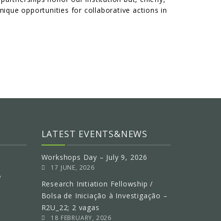
nique opportunities for collaborative actions in
LATEST EVENTS&NEWS
Workshops Day – July 9, 2026
17 JUNE, 2026
e
Research Initiation Fellowship /
Bolsa de Iniciação à Investigação –
R2U_22; 2 vagas
18 FEBRUARY, 2026