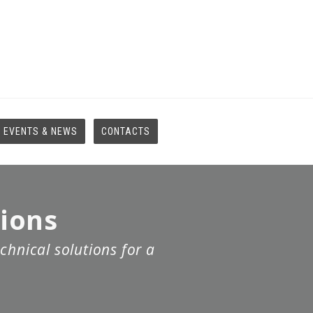
EVENTS & NEWS
CONTACTS
tions
chnical solutions for a