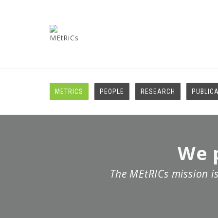
METRICS
PEOPLE
RESEARCH
PUBLIC
We p
The MEtRICs mission is