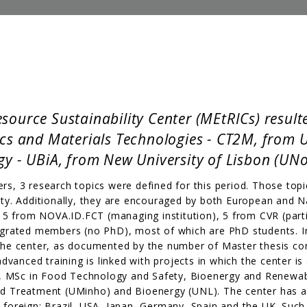
ource Sustainability Center (MEtRICs) resulte
ics and Materials Technologies - CT2M, from 
y - UBiA, from New University of Lisbon (UNo
rs, 3 research topics were defined for this period. Those topic
iety. Additionally, they are encouraged by both European and N
5 from NOVA.ID.FCT (managing institution), 5 from CVR (partic
rated members (no PhD), most of which are PhD students. In 
n the center, as documented by the number of Master thesis c
vanced training is linked with projects in which the center is
), MSc in Food Technology and Safety, Bioenergy and Renewa
 Treatment (UMinho) and Bioenergy (UNL). The center has a
 foreign: Brazil, USA, Japan, Germany, Spain and the UK. Such p