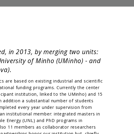
d, in 2013, by merging two units:
University of Minho (UMinho) - and
va).
s are based on existing industrial and scientific
ational funding programs. Currently the center
ipant institution, linked to the UMinho) and 15
addition a substantial number of students
ompleted every year under supervision from
 an institutional member: integrated masters in
ble Energy (UNL) and PhD programs in
lso 11 members as collaborator researchers
artnerships honor our institution but, chiefly,