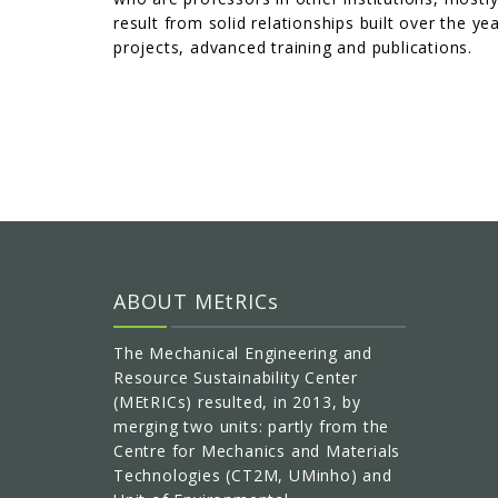
result from solid relationships built over the y
projects, advanced training and publications.
ABOUT MEtRICs
The Mechanical Engineering and
Resource Sustainability Center
(MEtRICs) resulted, in 2013, by
merging two units: partly from the
Centre for Mechanics and Materials
Technologies (CT2M, UMinho) and