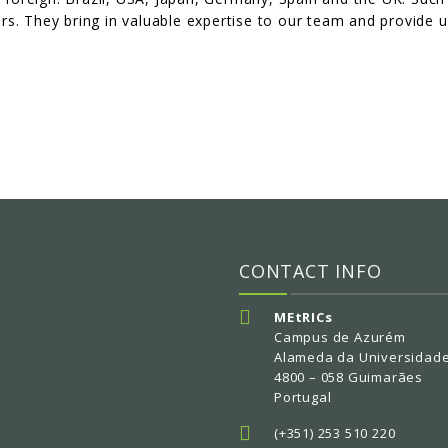
ears. They bring in valuable expertise to our team and provide u
CONTACT INFO
MEtRICs
Campus de Azurém
Alameda da Universidad
4800 – 058 Guimarães
Portugal
(+351) 253 510 220