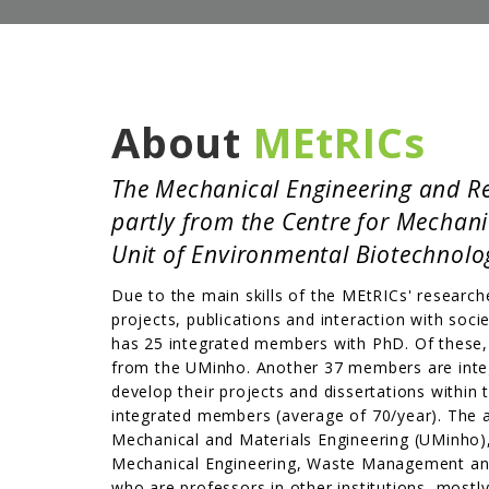
About
MEtRICs
The Mechanical Engineering and Res
partly from the Centre for Mechan
Unit of Environmental Biotechnolog
Due to the main skills of the MEtRICs' researche
projects, publications and interaction with soc
has 25 integrated members with PhD. Of these, 
from the UMinho. Another 37 members are integ
develop their projects and dissertations withi
integrated members (average of 70/year). The ad
Mechanical and Materials Engineering (UMinho
Mechanical Engineering, Waste Management and
who are professors in other institutions, mostly