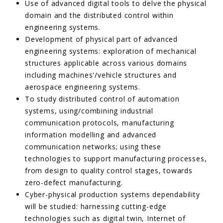
Use of advanced digital tools to delve the physical
domain and the distributed control within
engineering systems.
Development of physical part of advanced
engineering systems: exploration of mechanical
structures applicable across various domains
including machines'/vehicle structures and
aerospace engineering systems.
To study distributed control of automation
systems, using/combining industrial
communication protocols, manufacturing
information modelling and advanced
communication networks; using these
technologies to support manufacturing processes,
from design to quality control stages, towards
zero-defect manufacturing.
Cyber-physical production systems dependability
will be studied: harnessing cutting-edge
technologies such as digital twin, Internet of