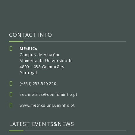
CONTACT INFO
MEtRICs
Campus de Azurém
Alameda da Universidade
4800 – 058 Guimarães
Portugal
(+351) 253 510 220
sec-metrics@dem.uminho.pt
www.metrics.unl.uminho.pt
LATEST EVENTS&NEWS