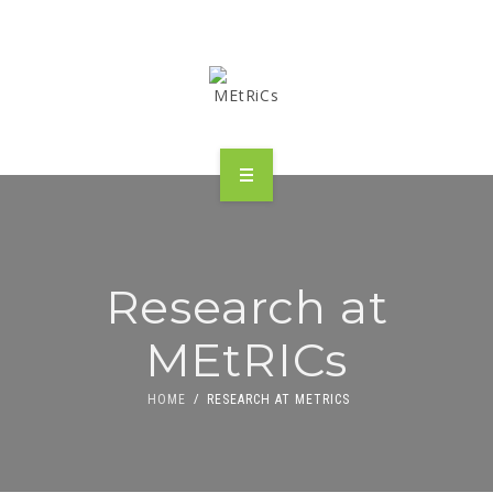
METRICS
PEOPLE
Research at
RESEARCH
MEtRICs
PUBLICATIONS
HOME
RESEARCH AT METRICS
INDUSTRIAL PARTNERSHIP
ADVANCED TRAINING