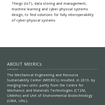
Things (IoT), data storing and management,
machine learning and cyber-physical systems
design, to find solutions for fully interoperability
of cyber-physical systems
ABOUT MEtRICs
The Mechanical Engineering and Resource
Sustainability Center (MEtRICs) resulted, in 2013, by
merging two units: partly from the Centre for
Mechanics and Materials Technologies (CT2M,
UMinho) and Unit of Environmental Biotechnology
(UBiA, UNL).