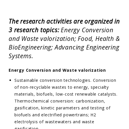
EVENTS & NEWS
The research activities are organized in
CONTACTS
3 research topics:
Energy Conversion
and Waste valorization; Food, Health &
BioEngineering; Advancing Engineering
Systems.
Energy Conversion and Waste valorization
Sustainable conversion technologies. Conversion
of non-recyclable wastes to energy, specialty
materials, biofuels, low-cost renewable catalysts.
Thermochemical conversion: carbonization,
gasification, kinetic parameters and testing of
biofuels and electrified powertrains; H2
electrolysis of wastewaters and waste
gasification.