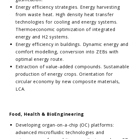
Energy efficiency strategies. Energy harvesting
from waste heat. High density heat transfer
technologies for cooling and energy systems.
Thermoeconomic optimization of integrated
energy and H2 systems.
Energy efficiency in buildings. Dynamic energy and
comfort modelling, conversion into ZEBs with
optimal energy route.
Extraction of value-added compounds. Sustainable
production of energy crops. Orientation for
circular economy by new composite materials,
LCA.
Food, Health & BioEngineering
Developing organ-on-a-chip (OC) platforms:
advanced microfluidic technologies and