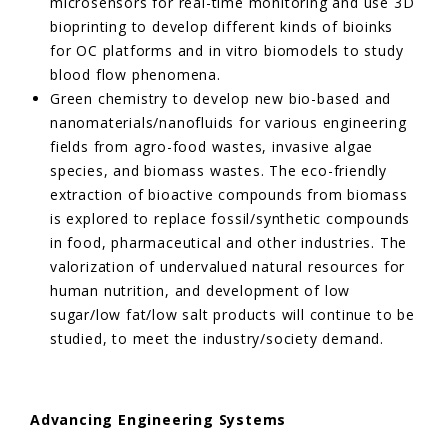
microsensors for real-time monitoring and use 3D
bioprinting to develop different kinds of bioinks
for OC platforms and in vitro biomodels to study
blood flow phenomena.
Green chemistry to develop new bio-based and
nanomaterials/nanofluids for various engineering
fields from agro-food wastes, invasive algae
species, and biomass wastes. The eco-friendly
extraction of bioactive compounds from biomass
is explored to replace fossil/synthetic compounds
in food, pharmaceutical and other industries. The
valorization of undervalued natural resources for
human nutrition, and development of low
sugar/low fat/low salt products will continue to be
studied, to meet the industry/society demand.
Advancing Engineering Systems