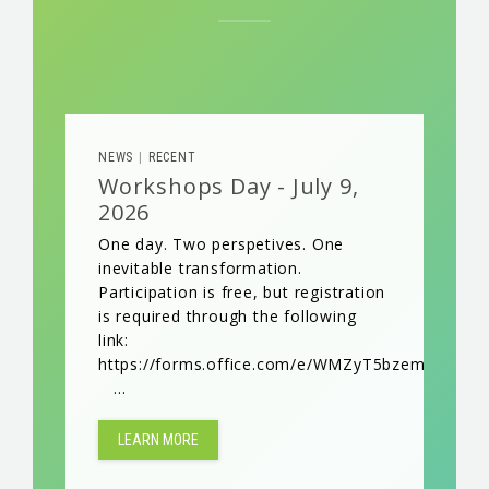
NEWS
RECENT
|
Workshops Day - July 9,
2026
One day. Two perspetives. One
inevitable transformation.
Participation is free, but registration
is required through the following
link:
https://forms.office.com/e/WMZyT5bzem
...
LEARN MORE