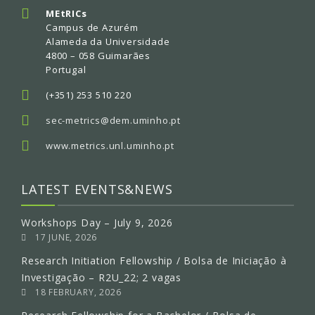
MEtRICs
Campus de Azurém
Alameda da Universidade
4800 – 058 Guimarães
Portugal
(+351) 253 510 220
sec-metrics@dem.uminho.pt
www.metrics.unl.uminho.pt
LATEST EVENTS&NEWS
Workshops Day – July 9, 2026
17 JUNE, 2026
Research Initiation Fellowship / Bolsa de Iniciação à
Investigação – R2U_22; 2 vagas
18 FEBRUARY, 2026