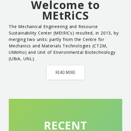
Welcome to
EVENTS & NEWS
MEtRiCS
CONTACTS
The Mechanical Engineering and Resource
Sustainability Center (MEtRICs) resulted, in 2013, by
merging two units: partly from the Centre for
Mechanics and Materials Technologies (CT2M,
UMinho) and Unit of Environmental Biotechnology
(UBiA, UNL).
READ MORE
RECENT