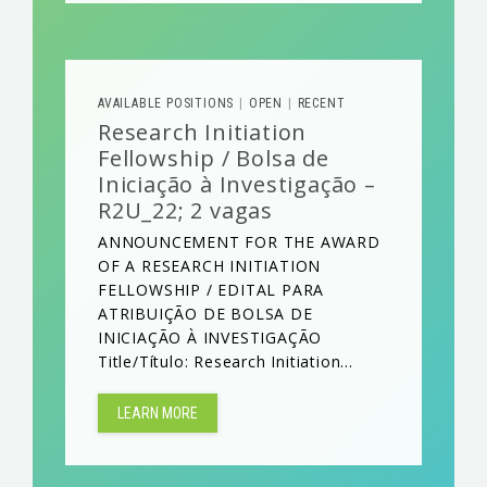
AVAILABLE POSITIONS
OPEN
RECENT
|
|
Research Initiation
Fellowship / Bolsa de
Iniciação à Investigação –
R2U_22; 2 vagas
ANNOUNCEMENT FOR THE AWARD
OF A RESEARCH INITIATION
FELLOWSHIP / EDITAL PARA
ATRIBUIÇÃO DE BOLSA DE
INICIAÇÃO À INVESTIGAÇÃO
Title/Título: Research Initiation...
LEARN MORE