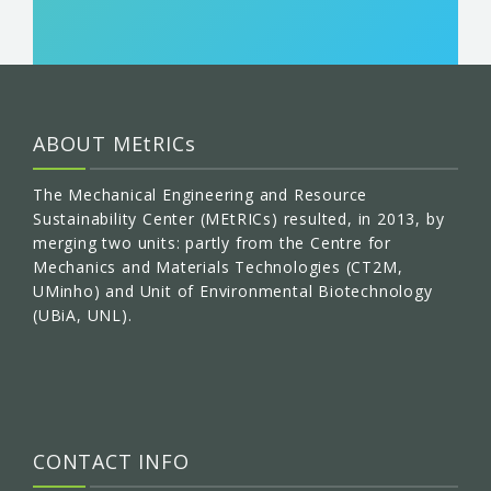
ABOUT MEtRICs
The Mechanical Engineering and Resource
Sustainability Center (MEtRICs) resulted, in 2013, by
merging two units: partly from the Centre for
Mechanics and Materials Technologies (CT2M,
UMinho) and Unit of Environmental Biotechnology
(UBiA, UNL).
CONTACT INFO