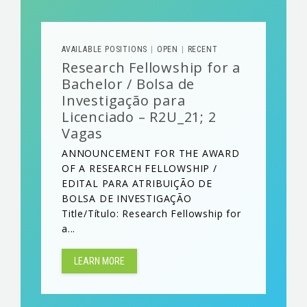
AVAILABLE POSITIONS
OPEN
RECENT
|
|
Research Fellowship for a
Bachelor / Bolsa de
Investigação para
Licenciado – R2U_21; 2
Vagas
ANNOUNCEMENT FOR THE AWARD
OF A RESEARCH FELLOWSHIP /
EDITAL PARA ATRIBUIÇÃO DE
BOLSA DE INVESTIGAÇÃO
Title/Título: Research Fellowship for
a...
LEARN MORE