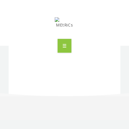
METRICS
PEOPLE
RESEARCH
PUBLICATIONS
INDUSTRIAL PARTNERSHIP
ADVANCED TRAINING