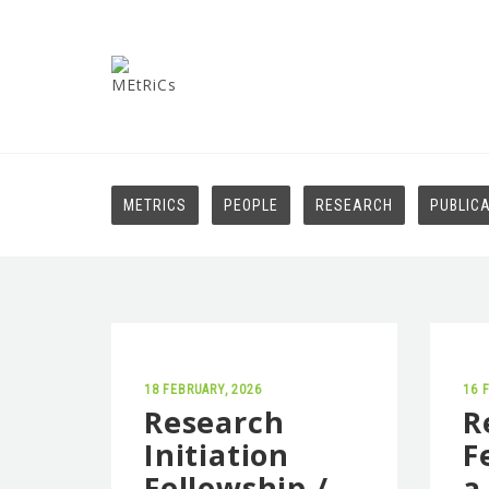
METRICS
PEOPLE
RESEARCH
PUBLIC
18 FEBRUARY, 2026
16 
Research
R
Initiation
F
Fellowship /
a