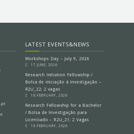
LATEST EVENTS&NEWS
Workshops Day – July 9, 2026
17 JUNE, 2026
e
Research Initiation Fellowship /
Bolsa de Iniciação à Investigação –
R2U_22; 2 vagas
18 FEBRUARY, 2026
.pt
Research Fellowship for a Bachelor
/ Bolsa de Investigação para
pt
Licenciado – R2U_21; 2 Vagas
16 FEBRUARY, 2026