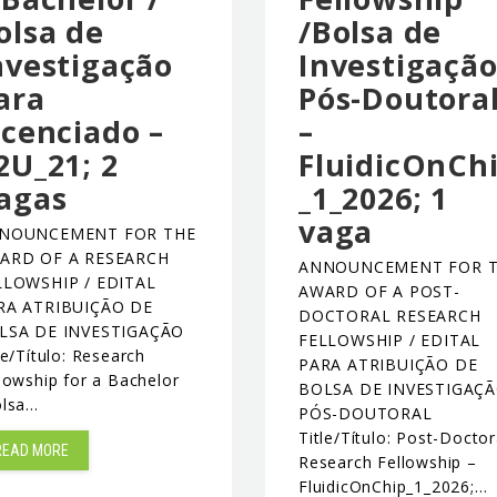
olsa de
/Bolsa de
nvestigação
Investigaçã
ara
Pós-Doutora
icenciado –
–
2U_21; 2
FluidicOnCh
agas
_1_2026; 1
vaga
NOUNCEMENT FOR THE
ARD OF A RESEARCH
ANNOUNCEMENT FOR 
LLOWSHIP / EDITAL
AWARD OF A POST-
RA ATRIBUIÇÃO DE
DOCTORAL RESEARCH
LSA DE INVESTIGAÇÃO
FELLOWSHIP / EDITAL
le/Título: Research
PARA ATRIBUIÇÃO DE
lowship for a Bachelor
BOLSA DE INVESTIGAÇ
olsa…
PÓS-DOUTORAL
Title/Título: Post-Doctor
READ MORE
Research Fellowship –
FluidicOnChip_1_2026;…