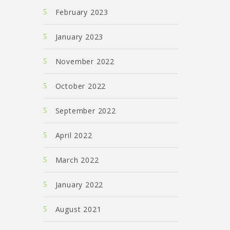
February 2023
January 2023
November 2022
October 2022
September 2022
April 2022
March 2022
January 2022
August 2021