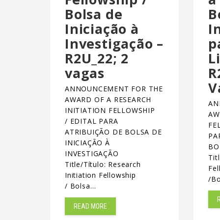
Bolsa de
B
Iniciação à
I
Investigação –
p
R2U_22; 2
L
vagas
R
V
ANNOUNCEMENT FOR THE
AWARD OF A RESEARCH
AN
INITIATION FELLOWSHIP
AW
/ EDITAL PARA
FE
ATRIBUIÇÃO DE BOLSA DE
PA
INICIAÇÃO À
BO
INVESTIGAÇÃO
Tit
Title/Título: Research
Fel
Initiation Fellowship
/B
/ Bolsa…
READ MORE