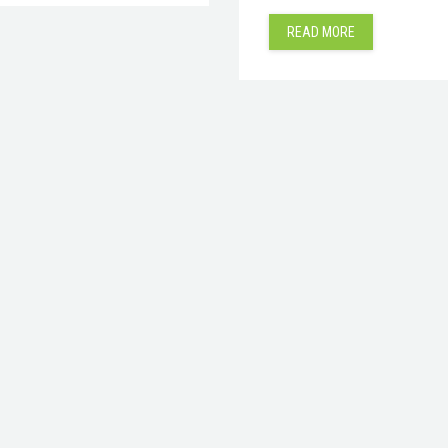
READ MORE