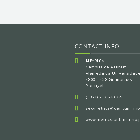
CONTACT INFO
MEtRICs
Campus de Azurém
Alameda da Universidad
4800 – 058 Guimarães
Portugal
(+351) 253 510 220
sec-metrics@dem.uminho
www.metrics.unl.uminho.