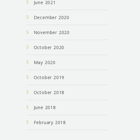
June 2021
December 2020
November 2020
October 2020
May 2020
October 2019
October 2018
June 2018
February 2018