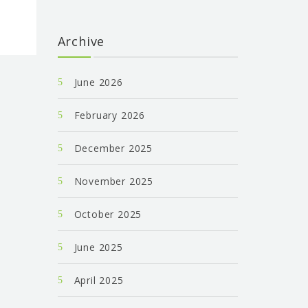
Archive
June 2026
February 2026
December 2025
November 2025
October 2025
June 2025
April 2025