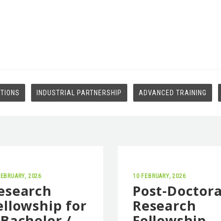
ATIONS
INDUSTRIAL PARTNERSHIP
ADVANCED TRAINING
FEBRUARY, 2026
10 FEBRUARY, 2026
esearch
Post-Doctora
ellowship for
Research
 Bachelor /
Fellowship