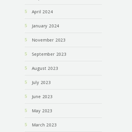
April 2024
January 2024
November 2023
September 2023
August 2023
July 2023
June 2023
May 2023
March 2023