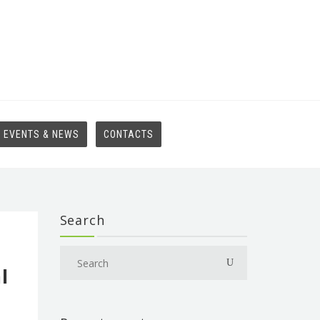
EVENTS & NEWS
CONTACTS
Search
l