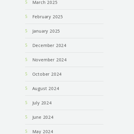
March 2025
February 2025
January 2025
December 2024
November 2024
October 2024
August 2024
July 2024
June 2024
May 2024