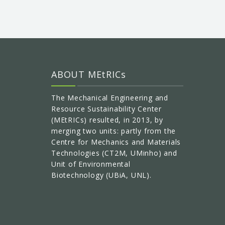
ABOUT MEtRICs
The Mechanical Engineering and
Resource Sustainability Center
(MEtRICs) resulted, in 2013, by
merging two units: partly from the
Centre for Mechanics and Materials
Technologies (CT2M, UMinho) and
Unit of Environmental
Biotechnology (UBiA, UNL).