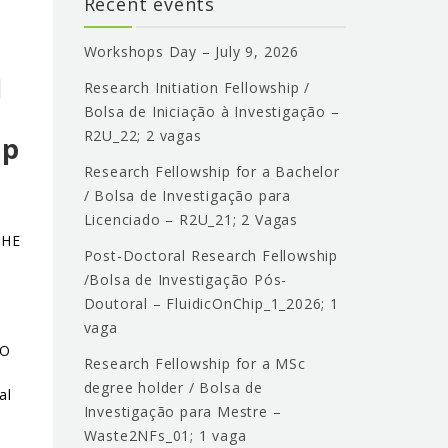
Recent events
o
Workshops Day – July 9, 2026
l
Research Initiation Fellowship /
Bolsa de Iniciação à Investigação –
R2U_22; 2 vagas
ip
Research Fellowship for a Bachelor
/ Bolsa de Investigação para
Licenciado – R2U_21; 2 Vagas
THE
Post-Doctoral Research Fellowship
/Bolsa de Investigação Pós-
Doutoral – FluidicOnChip_1_2026; 1
vaga
ÃO
Research Fellowship for a MSc
degree holder / Bolsa de
al
Investigação para Mestre –
Waste2NFs_01; 1 vaga