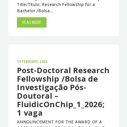
Title/Título: Research Fellowship for a
Bachelor /Bolsa…
READ MORE
10 FEBRUARY, 2026
Post-Doctoral Research
Fellowship /Bolsa de
Investigação Pós-
Doutoral –
FluidicOnChip_1_2026;
1 vaga
ANNOUNCEMENT FOR THE AWARD OF A