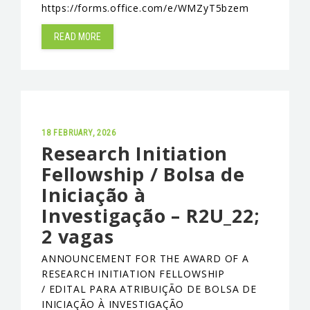
https://forms.office.com/e/WMZyT5bzem
EVENTS & NEWS
READ MORE
CONTACTS
18 FEBRUARY, 2026
Research Initiation
Fellowship / Bolsa de
Iniciação à
Investigação – R2U_22;
2 vagas
ANNOUNCEMENT FOR THE AWARD OF A
RESEARCH INITIATION FELLOWSHIP
/ EDITAL PARA ATRIBUIÇÃO DE BOLSA DE
INICIAÇÃO À INVESTIGAÇÃO