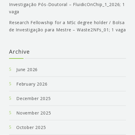
Investigação Pós-Doutoral – FluidicOnChip_1_2026; 1
vaga
Research Fellowship for a MSc degree holder / Bolsa
de Investigação para Mestre – Waste2NFs_01; 1 vaga
Archive
June 2026
February 2026
December 2025
November 2025
October 2025