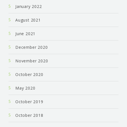
January 2022
August 2021
June 2021
December 2020
November 2020
October 2020
May 2020
October 2019
October 2018