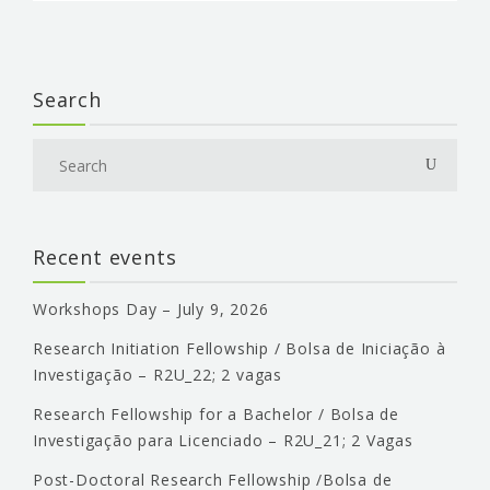
Search
Recent events
Workshops Day – July 9, 2026
Research Initiation Fellowship / Bolsa de Iniciação à
Investigação – R2U_22; 2 vagas
Research Fellowship for a Bachelor / Bolsa de
Investigação para Licenciado – R2U_21; 2 Vagas
Post-Doctoral Research Fellowship /Bolsa de