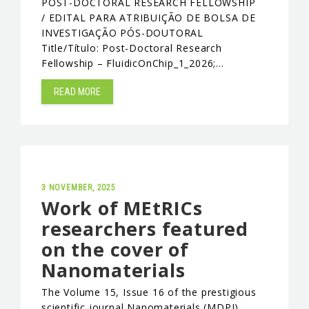
POST-DOCTORAL RESEARCH FELLOWSHIP
/ EDITAL PARA ATRIBUIÇÃO DE BOLSA DE
INVESTIGAÇÃO PÓS-DOUTORAL
Title/Título: Post-Doctoral Research
Fellowship – FluidicOnChip_1_2026;…
READ MORE
3 NOVEMBER, 2025
Work of MEtRICs
researchers featured
on the cover of
Nanomaterials
The Volume 15, Issue 16 of the prestigious
scientific journal Nanomaterials (MDPI)