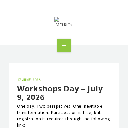
METRICS
PEOPLE
RESEARCH
17 JUNE, 2026
Workshops Day – July
9, 2026
PUBLICATIONS
One day. Two perspetives. One inevitable
INDUSTRIAL PARTNERSHIP
transformation. Participation is free, but
registration is required through the following
ADVANCED TRAINING
link: