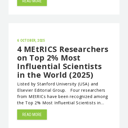
READ MORE
6 OCTOBER, 2025
4 MEtRICS Researchers
on Top 2% Most
Influential Scientists
in the World (2025)
Listed by Stanford University (USA) and
Elsevier Editorial Group. Four researchers
from MEtRICs have been recognized among
the Top 2% Most Influential Scientists in…
READ MORE