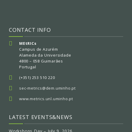
CONTACT INFO
MEtRICs
Campus de Azurém
Alameda da Universidade
4800 – 058 Guimarães
Portugal
(+351) 253 510 220
sec-metrics@dem.uminho.pt
www.metrics.unl.uminho.pt
LATEST EVENTS&NEWS
Workshops Day – July 9, 2026