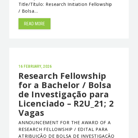
Title/Título: Research Initiation Fellowship
/ Bolsa…
READ MORE
16 FEBRUARY, 2026
Research Fellowship
for a Bachelor / Bolsa
de Investigação para
Licenciado – R2U_21; 2
Vagas
ANNOUNCEMENT FOR THE AWARD OF A
RESEARCH FELLOWSHIP / EDITAL PARA
ATRIBUIÇÃO DE BOLSA DE INVESTIGAÇÃO