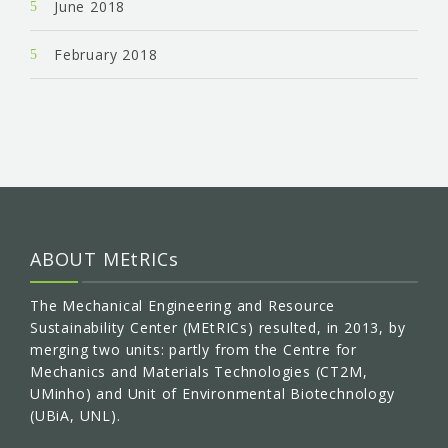
June 2018
February 2018
ABOUT MEtRICs
The Mechanical Engineering and Resource
Sustainability Center (MEtRICs) resulted, in 2013, by
merging two units: partly from the Centre for
Mechanics and Materials Technologies (CT2M,
UMinho) and Unit of Environmental Biotechnology
(UBiA, UNL).