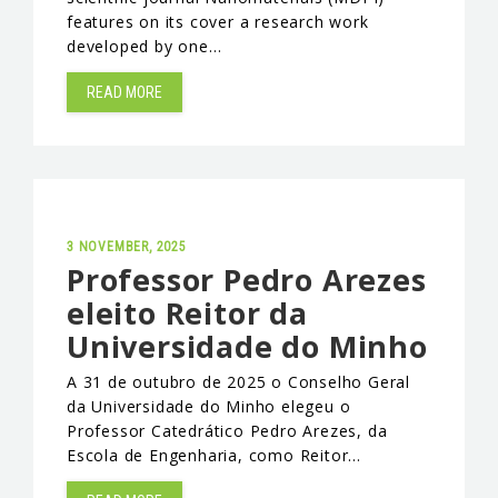
features on its cover a research work
developed by one…
READ MORE
3 NOVEMBER, 2025
Professor Pedro Arezes
eleito Reitor da
Universidade do Minho
A 31 de outubro de 2025 o Conselho Geral
da Universidade do Minho elegeu o
Professor Catedrático Pedro Arezes, da
Escola de Engenharia, como Reitor…