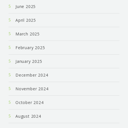
June 2025
April 2025
March 2025
February 2025
January 2025
December 2024
November 2024
October 2024
August 2024