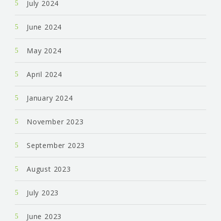
July 2024
June 2024
May 2024
April 2024
January 2024
November 2023
September 2023
August 2023
July 2023
June 2023