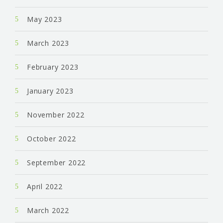
May 2023
March 2023
February 2023
January 2023
November 2022
October 2022
September 2022
April 2022
March 2022