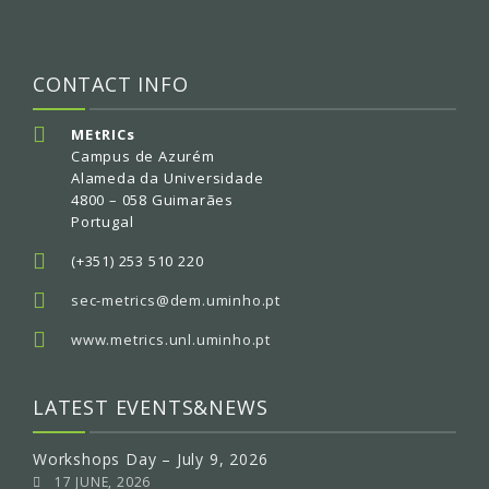
CONTACT INFO
MEtRICs
Campus de Azurém
Alameda da Universidade
4800 – 058 Guimarães
Portugal
(+351) 253 510 220
sec-metrics@dem.uminho.pt
www.metrics.unl.uminho.pt
LATEST EVENTS&NEWS
Workshops Day – July 9, 2026
17 JUNE, 2026