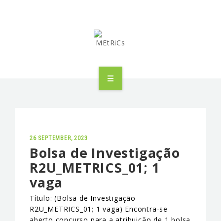
METRICS
PEOPLE
RESEARCH
26 SEPTEMBER, 2023
Bolsa de Investigação
R2U_METRICS_01; 1
PUBLICATIONS
vaga
INDUSTRIAL PARTNERSHIP
Título: (Bolsa de Investigação
R2U_METRICS_01; 1 vaga) Encontra-se
ADVANCED TRAINING
aberto concurso para a atribuição de 1 bolsa