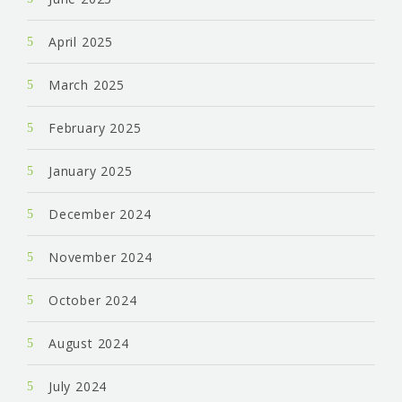
April 2025
March 2025
February 2025
January 2025
December 2024
November 2024
October 2024
August 2024
July 2024