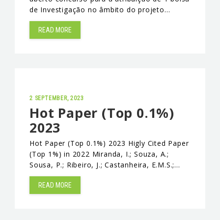
de Investigação no âmbito do projeto…
EVENTS & NEWS
READ MORE
CONTACTS
2 SEPTEMBER, 2023
Hot Paper (Top 0.1%)
2023
Hot Paper (Top 0.1%) 2023 Higly Cited Paper
(Top 1%) in 2022 Miranda, I.; Souza, A.;
Sousa, P.; Ribeiro, J.; Castanheira, E.M.S.;…
READ MORE