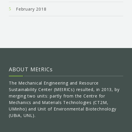
February 2018
ABOUT MEtRICs
The Mechanical Engineering and Resource
Sustainability Center (MEtRICs) resulted, in 2013, by
merging two units: partly from the Centre for
Mechanics and Materials Technologies (CT2M,
UMinho) and Unit of Environmental Biotechnology
(UBiA, UNL).