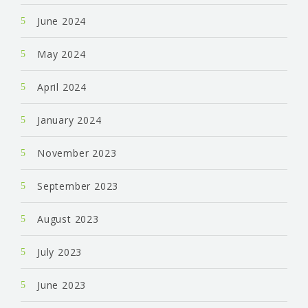
June 2024
May 2024
April 2024
January 2024
November 2023
September 2023
August 2023
July 2023
June 2023