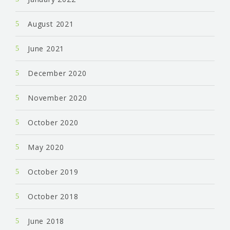
August 2021
June 2021
December 2020
November 2020
October 2020
May 2020
October 2019
October 2018
June 2018