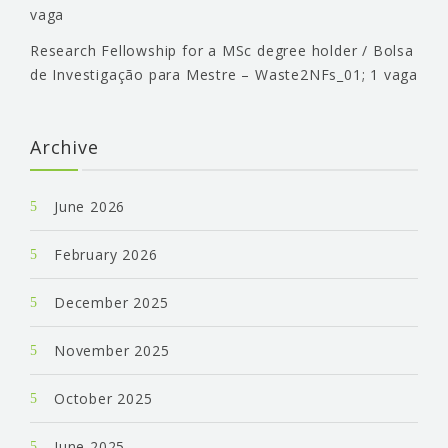
vaga
Research Fellowship for a MSc degree holder / Bolsa
de Investigação para Mestre – Waste2NFs_01; 1 vaga
Archive
June 2026
February 2026
December 2025
November 2025
October 2025
June 2025