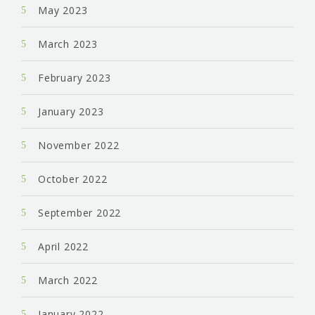
May 2023
March 2023
February 2023
January 2023
November 2022
October 2022
September 2022
April 2022
March 2022
January 2022