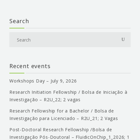
Search
Recent events
Workshops Day – July 9, 2026
Research Initiation Fellowship / Bolsa de Iniciação à
Investigação – R2U_22; 2 vagas
Research Fellowship for a Bachelor / Bolsa de
Investigação para Licenciado – R2U_21; 2 Vagas
Post-Doctoral Research Fellowship /Bolsa de
Investigação Pós-Doutoral – FluidicOnChip_1_2026; 1