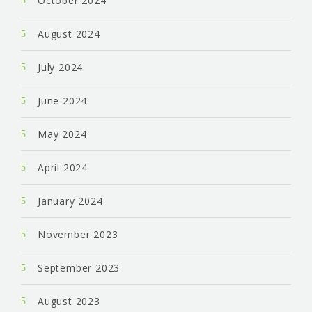
October 2024
August 2024
July 2024
June 2024
May 2024
April 2024
January 2024
November 2023
September 2023
August 2023