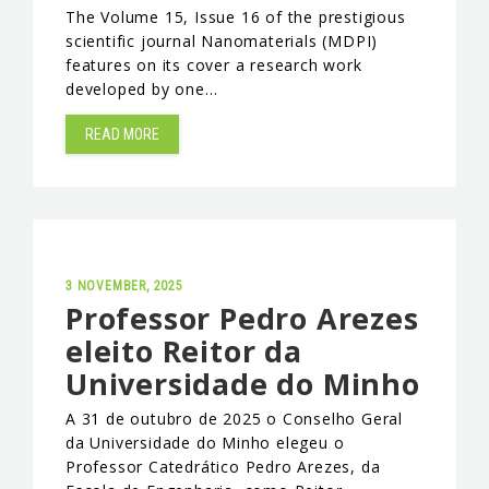
The Volume 15, Issue 16 of the prestigious
scientific journal Nanomaterials (MDPI)
features on its cover a research work
developed by one…
READ MORE
3 NOVEMBER, 2025
Professor Pedro Arezes
eleito Reitor da
Universidade do Minho
A 31 de outubro de 2025 o Conselho Geral
da Universidade do Minho elegeu o
Professor Catedrático Pedro Arezes, da