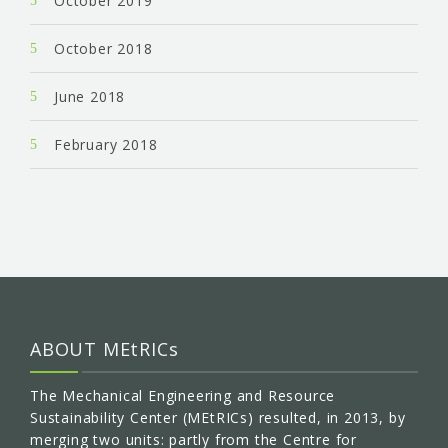
October 2019
October 2018
June 2018
February 2018
ABOUT MEtRICs
The Mechanical Engineering and Resource
Sustainability Center (MEtRICs) resulted, in 2013, by
merging two units: partly from the Centre for