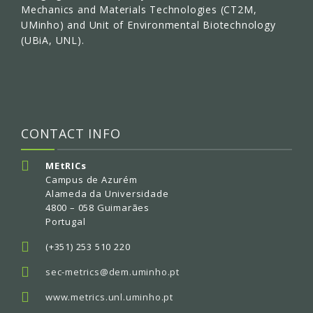
Mechanics and Materials Technologies (CT2M,
UMinho) and Unit of Environmental Biotechnology
(UBiA, UNL).
CONTACT INFO
MEtRICs
Campus de Azurém
Alameda da Universidade
4800 – 058 Guimarães
Portugal
(+351) 253 510 220
sec-metrics@dem.uminho.pt
www.metrics.unl.uminho.pt