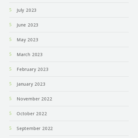
July 2023
June 2023
May 2023
March 2023
February 2023
January 2023
November 2022
October 2022
September 2022