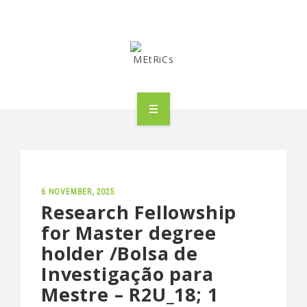
METRICS
PEOPLE
RESEARCH
6 NOVEMBER, 2025
Research Fellowship
for Master degree
PUBLICATIONS
holder /Bolsa de
INDUSTRIAL PARTNERSHIP
Investigação para
Mestre – R2U_18; 1
ADVANCED TRAINING