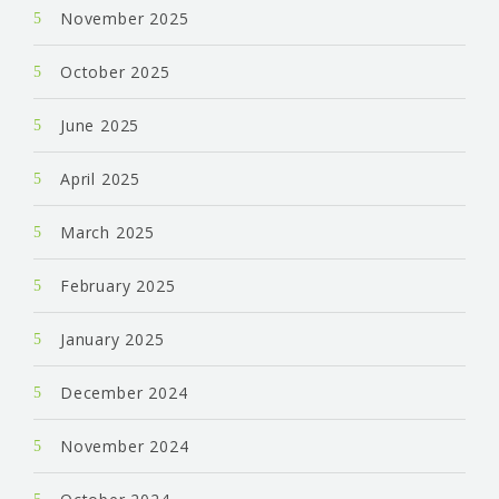
November 2025
October 2025
June 2025
April 2025
March 2025
February 2025
January 2025
December 2024
November 2024