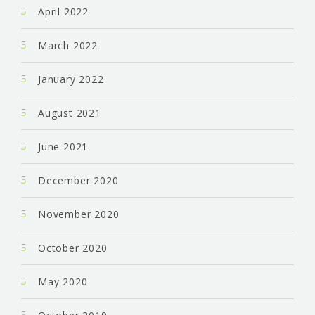
April 2022
March 2022
January 2022
August 2021
June 2021
December 2020
November 2020
October 2020
May 2020