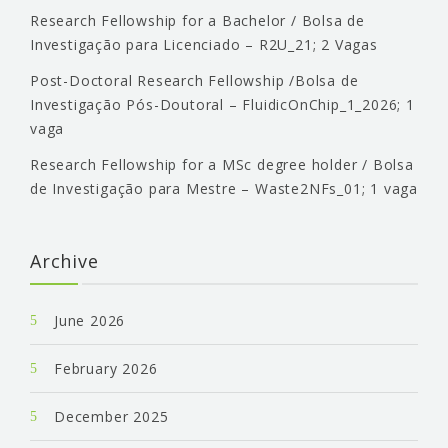
Research Fellowship for a Bachelor / Bolsa de
Investigação para Licenciado – R2U_21; 2 Vagas
Post-Doctoral Research Fellowship /Bolsa de
Investigação Pós-Doutoral – FluidicOnChip_1_2026; 1
vaga
Research Fellowship for a MSc degree holder / Bolsa
de Investigação para Mestre – Waste2NFs_01; 1 vaga
Archive
June 2026
February 2026
December 2025