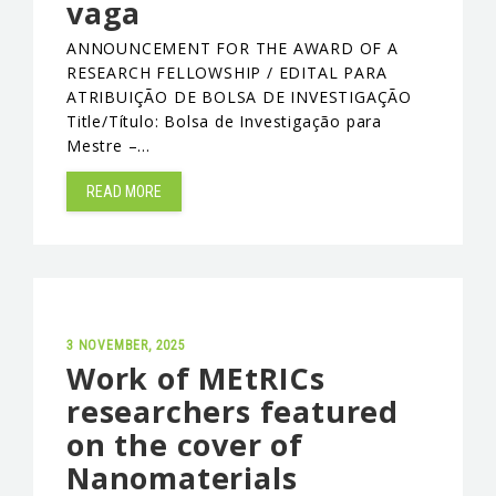
vaga
EVENTS & NEWS
ANNOUNCEMENT FOR THE AWARD OF A
RESEARCH FELLOWSHIP / EDITAL PARA
CONTACTS
ATRIBUIÇÃO DE BOLSA DE INVESTIGAÇÃO
Title/Título: Bolsa de Investigação para
Mestre –…
READ MORE
3 NOVEMBER, 2025
Work of MEtRICs
researchers featured
on the cover of
Nanomaterials