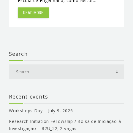
Escola de Engenharia, como Reitor…
READ MORE
Search
Recent events
Workshops Day – July 9, 2026
Research Initiation Fellowship / Bolsa de Iniciação à
Investigação – R2U_22; 2 vagas