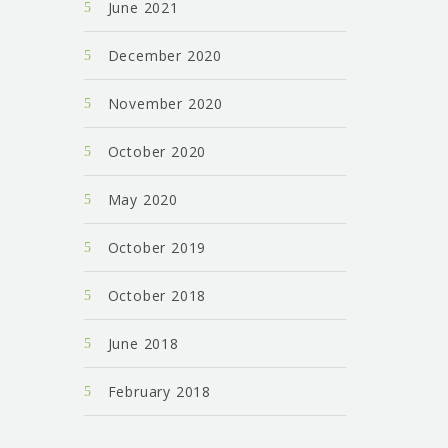
June 2021
December 2020
November 2020
October 2020
May 2020
October 2019
October 2018
June 2018
February 2018