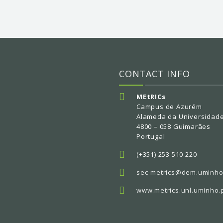
CONTACT INFO
MEtRICs
Campus de Azurém
Alameda da Universidad
4800 – 058 Guimarães
Portugal
(+351) 253 510 220
sec-metrics@dem.uminho
www.metrics.unl.uminho.