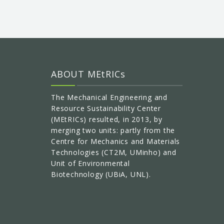
ABOUT MEtRICs
The Mechanical Engineering and
Resource Sustainability Center
(MEtRICs) resulted, in 2013, by
merging two units: partly from the
Centre for Mechanics and Materials
Technologies (CT2M, UMinho) and
Unit of Environmental
Biotechnology (UBiA, UNL).