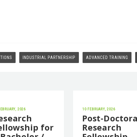
ATIONS
INDUSTRIAL PARTNERSHIP
ADVANCED TRAINING
FEBRUARY, 2026
10 FEBRUARY, 2026
esearch
Post-Doctora
ellowship for
Research
 Bachelor /
Fellowship