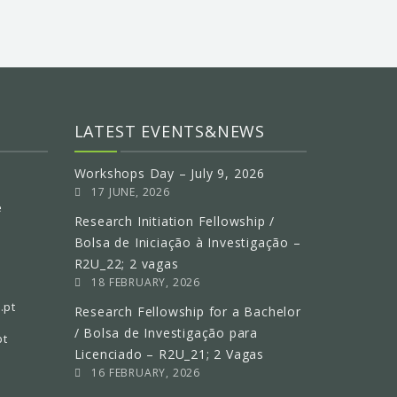
LATEST EVENTS&NEWS
Workshops Day – July 9, 2026
17 JUNE, 2026
e
Research Initiation Fellowship /
Bolsa de Iniciação à Investigação –
R2U_22; 2 vagas
18 FEBRUARY, 2026
.pt
Research Fellowship for a Bachelor
/ Bolsa de Investigação para
pt
Licenciado – R2U_21; 2 Vagas
16 FEBRUARY, 2026