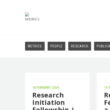
METRICS
PEOPLE
RESEARCH
PUBLIC
18 FEBRUARY, 2026
16 
Research
R
Initiation
F
Fellowship /
a