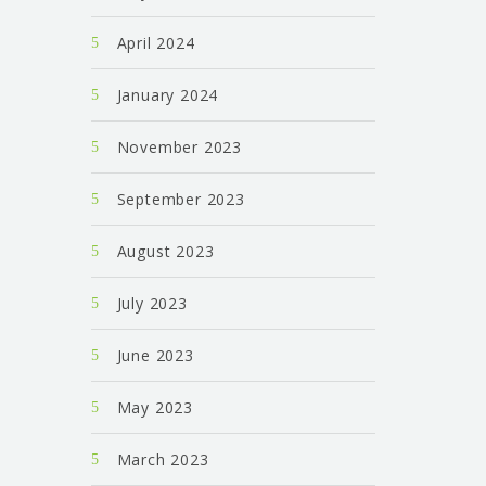
April 2024
January 2024
November 2023
September 2023
August 2023
July 2023
June 2023
May 2023
March 2023