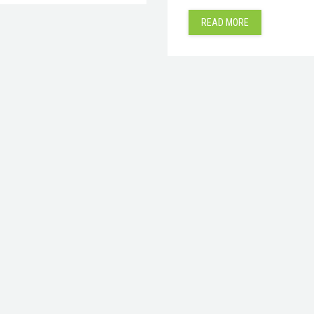
READ MORE