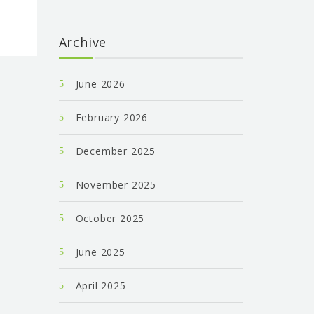
Archive
June 2026
February 2026
December 2025
November 2025
October 2025
June 2025
April 2025