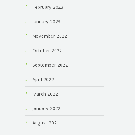
February 2023
January 2023
November 2022
October 2022
September 2022
April 2022
March 2022
January 2022
August 2021