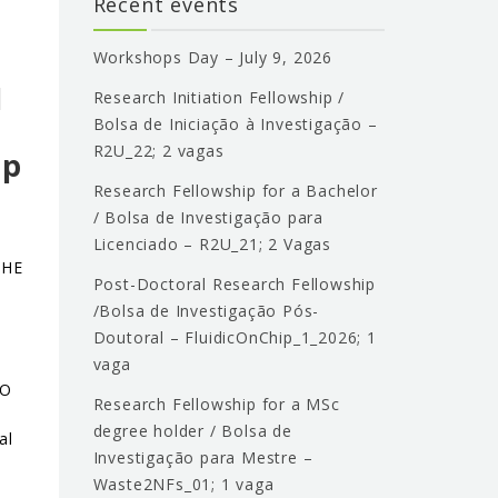
Recent events
o
Workshops Day – July 9, 2026
l
Research Initiation Fellowship /
Bolsa de Iniciação à Investigação –
R2U_22; 2 vagas
ip
Research Fellowship for a Bachelor
/ Bolsa de Investigação para
Licenciado – R2U_21; 2 Vagas
THE
Post-Doctoral Research Fellowship
/Bolsa de Investigação Pós-
Doutoral – FluidicOnChip_1_2026; 1
vaga
ÃO
Research Fellowship for a MSc
degree holder / Bolsa de
al
Investigação para Mestre –
Waste2NFs_01; 1 vaga