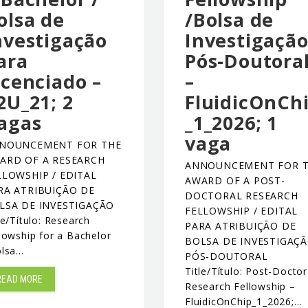
olsa de
/Bolsa de
nvestigação
Investigaçã
ara
Pós-Doutora
icenciado –
–
2U_21; 2
FluidicOnCh
agas
_1_2026; 1
vaga
NOUNCEMENT FOR THE
ARD OF A RESEARCH
ANNOUNCEMENT FOR 
LLOWSHIP / EDITAL
AWARD OF A POST-
RA ATRIBUIÇÃO DE
DOCTORAL RESEARCH
LSA DE INVESTIGAÇÃO
FELLOWSHIP / EDITAL
le/Título: Research
PARA ATRIBUIÇÃO DE
lowship for a Bachelor
BOLSA DE INVESTIGAÇ
olsa…
PÓS-DOUTORAL
Title/Título: Post-Doctor
READ MORE
Research Fellowship –
FluidicOnChip_1_2026;…