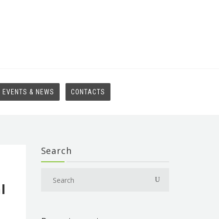
EVENTS & NEWS
CONTACTS
Search
l