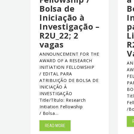
Bolsa de
B
Iniciação à
I
Investigação –
p
R2U_22; 2
L
vagas
R
V
ANNOUNCEMENT FOR THE
AWARD OF A RESEARCH
AN
INITIATION FELLOWSHIP
AW
/ EDITAL PARA
FE
ATRIBUIÇÃO DE BOLSA DE
PA
INICIAÇÃO À
BO
INVESTIGAÇÃO
Tit
Title/Título: Research
Fel
Initiation Fellowship
/B
/ Bolsa…
READ MORE