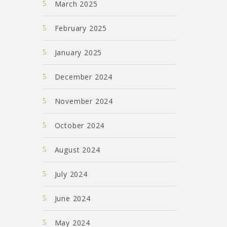
March 2025
February 2025
January 2025
December 2024
November 2024
October 2024
August 2024
July 2024
June 2024
May 2024