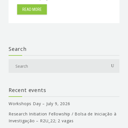
READ MORE
Search
Recent events
Workshops Day – July 9, 2026
Research Initiation Fellowship / Bolsa de Iniciação à
Investigação – R2U_22; 2 vagas