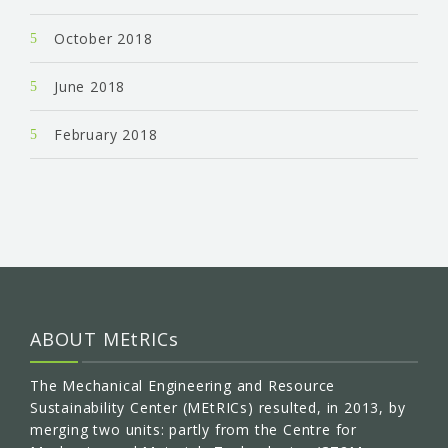
October 2018
June 2018
February 2018
ABOUT MEtRICs
The Mechanical Engineering and Resource
Sustainability Center (MEtRICs) resulted, in 2013, by
merging two units: partly from the Centre for