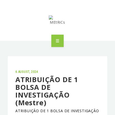
METRICS
PEOPLE
RESEARCH
6 AUGUST, 2024
ATRIBUIÇÃO DE 1
BOLSA DE
PUBLICATIONS
INVESTIGAÇÃO
INDUSTRIAL PARTNERSHIP
(Mestre)
ADVANCED TRAINING
ATRIBUIÇÃO DE 1 BOLSA DE INVESTIGAÇÃO