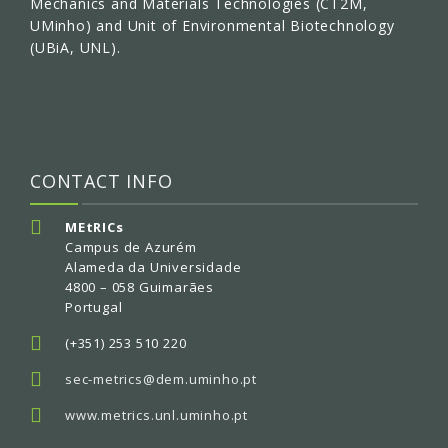
Mechanics and Materials Technologies (CT2M,
UMinho) and Unit of Environmental Biotechnology
(UBiA, UNL).
CONTACT INFO
MEtRICs
Campus de Azurém
Alameda da Universidade
4800 – 058 Guimarães
Portugal
(+351) 253 510 220
sec-metrics@dem.uminho.pt
www.metrics.unl.uminho.pt