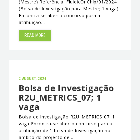
(Mestre) Referência: FluidicOnChip/01/2024
(Bolsa de Investigação para Mestre; 1 vaga)
EVENTS & NEWS
Encontra-se aberto concurso para a
atribuição…
CONTACTS
READ MORE
2 AUGUST, 2024
Bolsa de Investigação
R2U_METRICS_07; 1
vaga
Bolsa de Investigação R2U_METRICS_07; 1
vaga Encontra-se aberto concurso para a
atribuição de 1 bolsa de Investigação no
âmbito do projecto de…