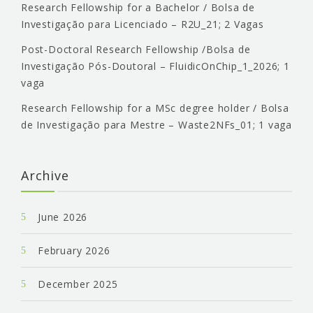
Research Fellowship for a Bachelor / Bolsa de
Investigação para Licenciado – R2U_21; 2 Vagas
Post-Doctoral Research Fellowship /Bolsa de
Investigação Pós-Doutoral – FluidicOnChip_1_2026; 1
vaga
Research Fellowship for a MSc degree holder / Bolsa
de Investigação para Mestre – Waste2NFs_01; 1 vaga
Archive
June 2026
February 2026
December 2025