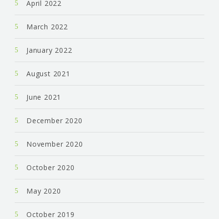
April 2022
March 2022
January 2022
August 2021
June 2021
December 2020
November 2020
October 2020
May 2020
October 2019