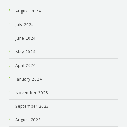
August 2024
July 2024
June 2024
May 2024
April 2024
January 2024
November 2023
September 2023
August 2023