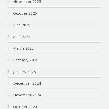
November 2025
October 2025
June 2025
April 2025
March 2025
February 2025
January 2025
December 2024
November 2024
October 2024