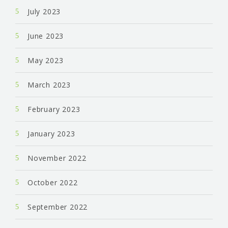
July 2023
June 2023
May 2023
March 2023
February 2023
January 2023
November 2022
October 2022
September 2022