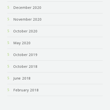
December 2020
November 2020
October 2020
May 2020
October 2019
October 2018
June 2018
February 2018