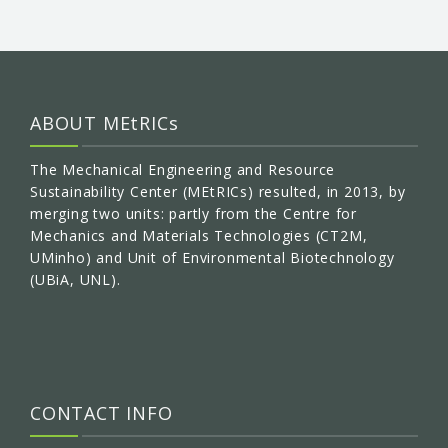
ABOUT MEtRICs
The Mechanical Engineering and Resource
Sustainability Center (MEtRICs) resulted, in 2013, by
merging two units: partly from the Centre for
Mechanics and Materials Technologies (CT2M,
UMinho) and Unit of Environmental Biotechnology
(UBiA, UNL).
CONTACT INFO