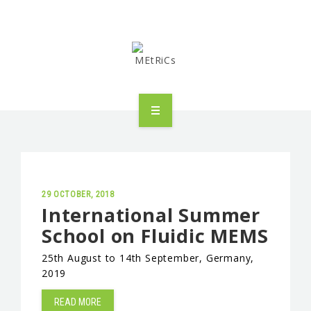
METRICS
PEOPLE
RESEARCH
29 OCTOBER, 2018
International Summer
School on Fluidic MEMS
PUBLICATIONS
25th August to 14th September, Germany,
INDUSTRIAL PARTNERSHIP
2019
ADVANCED TRAINING
READ MORE