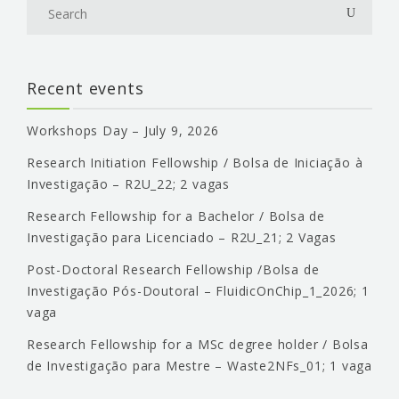
Recent events
Workshops Day – July 9, 2026
Research Initiation Fellowship / Bolsa de Iniciação à
Investigação – R2U_22; 2 vagas
Research Fellowship for a Bachelor / Bolsa de
Investigação para Licenciado – R2U_21; 2 Vagas
Post-Doctoral Research Fellowship /Bolsa de
Investigação Pós-Doutoral – FluidicOnChip_1_2026; 1
vaga
Research Fellowship for a MSc degree holder / Bolsa
de Investigação para Mestre – Waste2NFs_01; 1 vaga