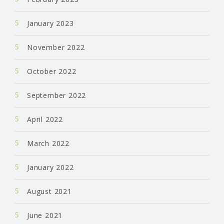
January 2023
November 2022
October 2022
September 2022
April 2022
March 2022
January 2022
August 2021
June 2021