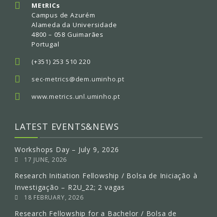
MEtRICs
Campus de Azurém
Alameda da Universidade
4800 – 058 Guimarães
Portugal
(+351) 253 510 220
sec-metrics@dem.uminho.pt
www.metrics.unl.uminho.pt
LATEST EVENTS&NEWS
Workshops Day – July 9, 2026
17 JUNE, 2026
Research Initiation Fellowship / Bolsa de Iniciação à
Investigação – R2U_22; 2 vagas
18 FEBRUARY, 2026
Research Fellowship for a Bachelor / Bolsa de