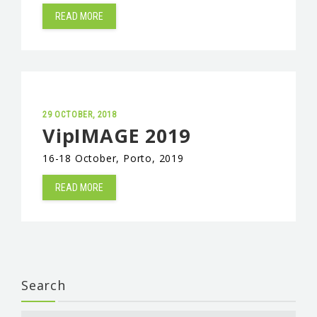
READ MORE
29 OCTOBER, 2018
VipIMAGE 2019
16-18 October, Porto, 2019
READ MORE
Search