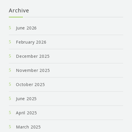
Archive
June 2026
February 2026
December 2025
November 2025
October 2025
June 2025
April 2025
March 2025