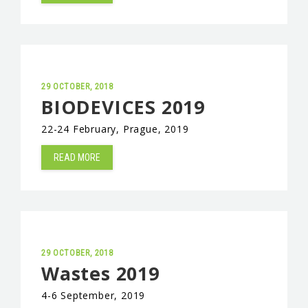
EVENTS & NEWS
CONTACTS
29 OCTOBER, 2018
BIODEVICES 2019
22-24 February, Prague, 2019
READ MORE
29 OCTOBER, 2018
Wastes 2019
4-6 September, 2019