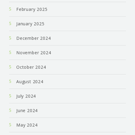
February 2025
January 2025
December 2024
November 2024
October 2024
August 2024
July 2024
June 2024
May 2024