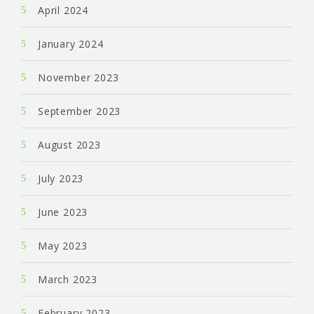
April 2024
January 2024
November 2023
September 2023
August 2023
July 2023
June 2023
May 2023
March 2023
February 2023