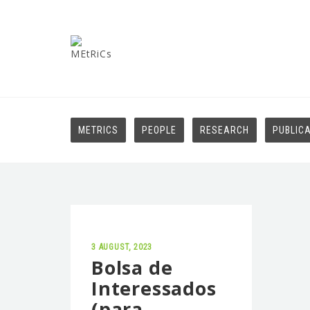
METRICS
PEOPLE
RESEARCH
PUBLIC
3 AUGUST, 2023
Bolsa de
Interessados
(para