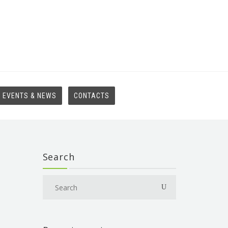
EVENTS & NEWS
CONTACTS
Search