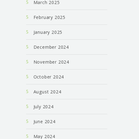
March 2025
February 2025
January 2025
December 2024
November 2024
October 2024
August 2024
July 2024
June 2024
May 2024