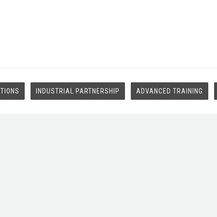
ATIONS
INDUSTRIAL PARTNERSHIP
ADVANCED TRAINING