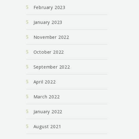
February 2023
January 2023
November 2022
October 2022
September 2022
April 2022
March 2022
January 2022
August 2021