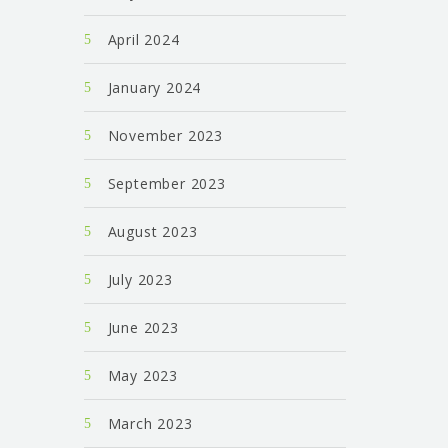
April 2024
January 2024
November 2023
September 2023
August 2023
July 2023
June 2023
May 2023
March 2023