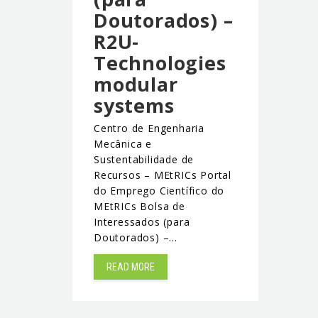
Doutorados) –
R2U-
Technologies
modular
systems
Centro de Engenharia
Mecânica e
Sustentabilidade de
Recursos – MEtRICs Portal
do Emprego Científico do
MEtRICs Bolsa de
Interessados (para
Doutorados) –…
READ MORE