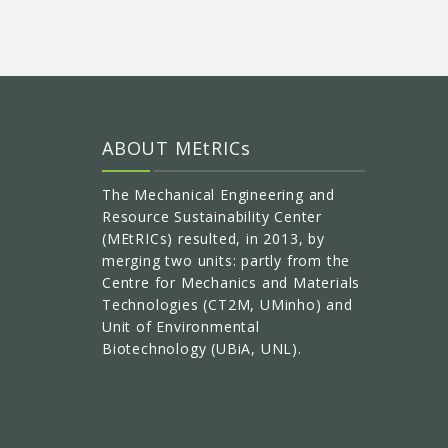
ABOUT MEtRICs
The Mechanical Engineering and
Resource Sustainability Center
(MEtRICs) resulted, in 2013, by
merging two units: partly from the
Centre for Mechanics and Materials
Technologies (CT2M, UMinho) and
Unit of Environmental
Biotechnology (UBiA, UNL).