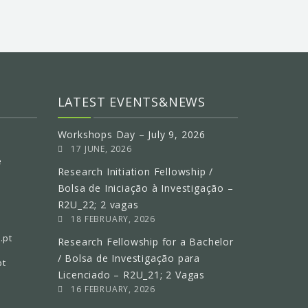
LATEST EVENTS&NEWS
Workshops Day – July 9, 2026
17 JUNE, 2026
e
Research Initiation Fellowship /
Bolsa de Iniciação à Investigação –
R2U_22; 2 vagas
18 FEBRUARY, 2026
.pt
Research Fellowship for a Bachelor
/ Bolsa de Investigação para
pt
Licenciado – R2U_21; 2 Vagas
16 FEBRUARY, 2026