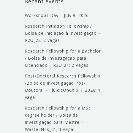
Recent events
Workshops Day – July 9, 2026
Research Initiation Fellowship /
Bolsa de Iniciação à Investigação –
R2U_22; 2 vagas
Research Fellowship for a Bachelor
/ Bolsa de Investigação para
Licenciado – R2U_21; 2 Vagas
Post-Doctoral Research Fellowship
/Bolsa de Investigação Pós-
Doutoral – FluidicOnChip_1_2026; 1
vaga
Research Fellowship for a MSc
degree holder / Bolsa de
Investigação para Mestre –
Waste2NFs_01; 1 vaga