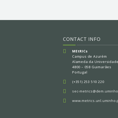
CONTACT INFO
MEtRICs
Campus de Azurém
Alameda da Universidad
4800 – 058 Guimarães
Portugal
(+351) 253 510 220
sec-metrics@dem.uminho
www.metrics.unl.uminho.