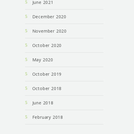
June 2021
December 2020
November 2020
October 2020
May 2020
October 2019
October 2018
June 2018
February 2018