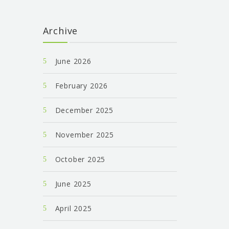
Archive
June 2026
February 2026
December 2025
November 2025
October 2025
June 2025
April 2025