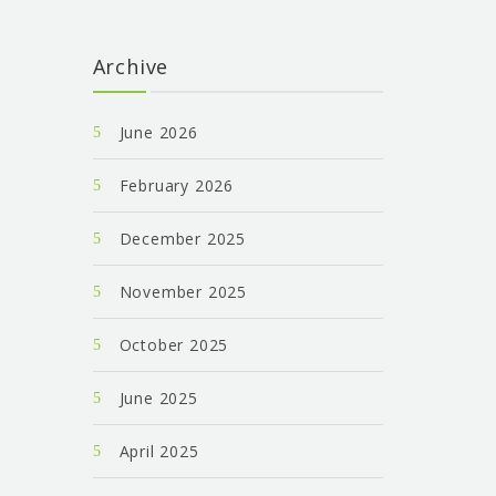
Archive
June 2026
February 2026
December 2025
November 2025
October 2025
June 2025
April 2025