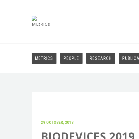
METRICS
PEOPLE
RESEARCH
PUBLIC
29 OCTOBER, 2018
BIODEVICES 2019