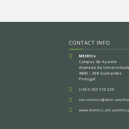
CONTACT INFO
MEtRICs
Campus de Azurém
Alameda da Universidad
4800 – 058 Guimarães
Portugal
(+351) 253 510 220
sec-metrics@dem.uminho
www.metrics.unl.uminho.