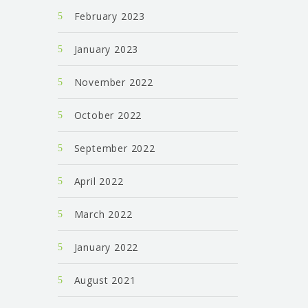
February 2023
January 2023
November 2022
October 2022
September 2022
April 2022
March 2022
January 2022
August 2021