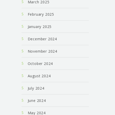
March 2025
February 2025
January 2025
December 2024
November 2024
October 2024
August 2024
July 2024
June 2024
May 2024