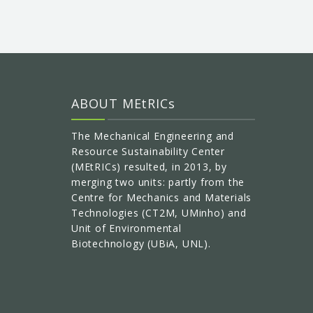
ABOUT MEtRICs
The Mechanical Engineering and
Resource Sustainability Center
(MEtRICs) resulted, in 2013, by
merging two units: partly from the
Centre for Mechanics and Materials
Technologies (CT2M, UMinho) and
Unit of Environmental
Biotechnology (UBiA, UNL).