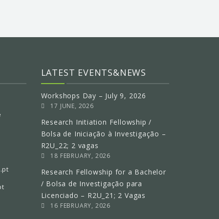
LATEST EVENTS&NEWS
Workshops Day – July 9, 2026
17 JUNE, 2026
e
Research Initiation Fellowship /
Bolsa de Iniciação à Investigação –
R2U_22; 2 vagas
18 FEBRUARY, 2026
.pt
Research Fellowship for a Bachelor
/ Bolsa de Investigação para
pt
Licenciado – R2U_21; 2 Vagas
16 FEBRUARY, 2026