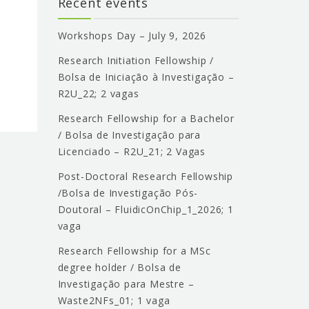
Recent events
Workshops Day – July 9, 2026
Research Initiation Fellowship /
Bolsa de Iniciação à Investigação –
R2U_22; 2 vagas
Research Fellowship for a Bachelor
/ Bolsa de Investigação para
Licenciado – R2U_21; 2 Vagas
Post-Doctoral Research Fellowship
/Bolsa de Investigação Pós-
Doutoral – FluidicOnChip_1_2026; 1
vaga
Research Fellowship for a MSc
degree holder / Bolsa de
Investigação para Mestre –
Waste2NFs_01; 1 vaga