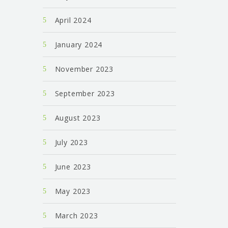
April 2024
January 2024
November 2023
September 2023
August 2023
July 2023
June 2023
May 2023
March 2023