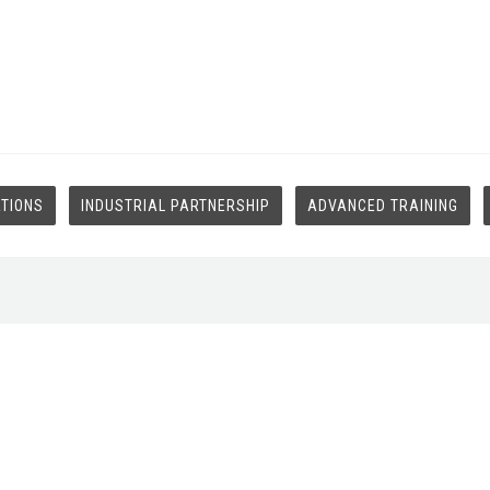
ATIONS
INDUSTRIAL PARTNERSHIP
ADVANCED TRAINING