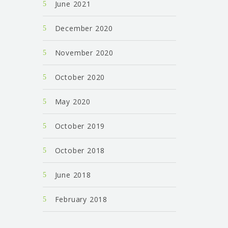
June 2021
December 2020
November 2020
October 2020
May 2020
October 2019
October 2018
June 2018
February 2018