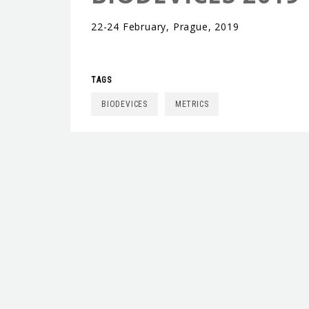
22-24 February, Prague, 2019
TAGS
BIODEVICES
METRICS