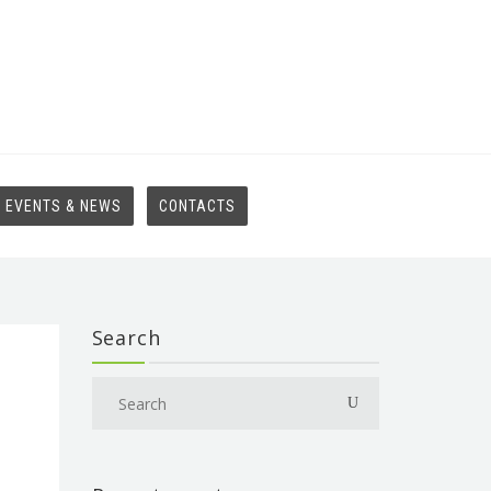
EVENTS & NEWS
CONTACTS
Search