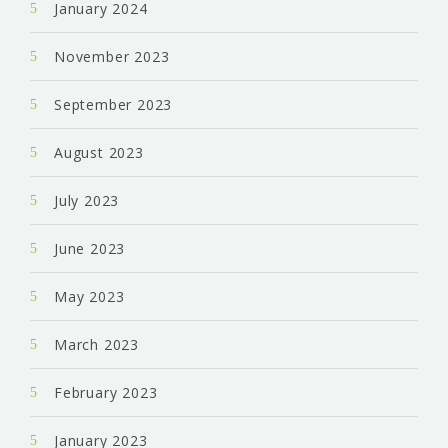
January 2024
November 2023
September 2023
August 2023
July 2023
June 2023
May 2023
March 2023
February 2023
January 2023