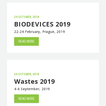
29 OCTOBER, 2018
BIODEVICES 2019
22-24 February, Prague, 2019
READ MORE
29 OCTOBER, 2018
Wastes 2019
4-6 September, 2019
READ MORE