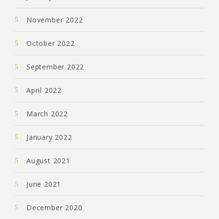
November 2022
October 2022
September 2022
April 2022
March 2022
January 2022
August 2021
June 2021
December 2020