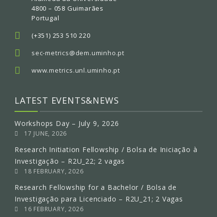
4800 – 058 Guimarães
Portugal
(+351) 253 510 220
sec-metrics@dem.uminho.pt
www.metrics.unl.uminho.pt
LATEST EVENTS&NEWS
Workshops Day – July 9, 2026
17 JUNE, 2026
Research Initiation Fellowship / Bolsa de Iniciação à
Investigação – R2U_22; 2 vagas
18 FEBRUARY, 2026
Research Fellowship for a Bachelor / Bolsa de
Investigação para Licenciado – R2U_21; 2 Vagas
16 FEBRUARY, 2026