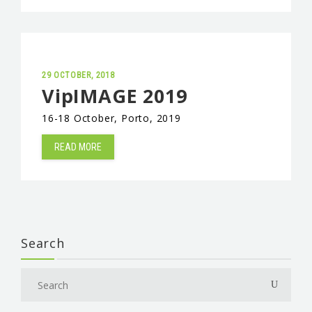
29 OCTOBER, 2018
VipIMAGE 2019
16-18 October, Porto, 2019
READ MORE
Search