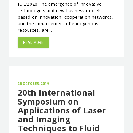
ICIE’2020 The emergence of innovative
EVENTS & NEWS
technologies and new business models
based on innovation, cooperation networks,
CONTACTS
and the enhancement of endogenous
resources, are…
READ MORE
28 OCTOBER, 2019
20th International
Symposium on
Applications of Laser
and Imaging
Techniques to Fluid