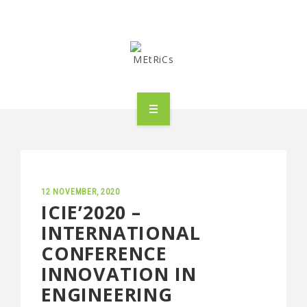
METRICS
PEOPLE
RESEARCH
12 NOVEMBER, 2020
ICIE’2020 –
INTERNATIONAL
PUBLICATIONS
CONFERENCE
INDUSTRIAL PARTNERSHIP
INNOVATION IN
ENGINEERING
ADVANCED TRAINING