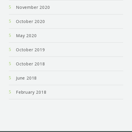
November 2020
October 2020
May 2020
October 2019
October 2018
June 2018
February 2018