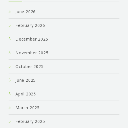
June 2026
February 2026
December 2025
November 2025
October 2025
June 2025
April 2025
March 2025
February 2025