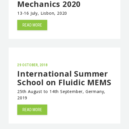
Mechanics 2020
13-16 July, Lisbon, 2020
READ MORE
29 OCTOBER, 2018
International Summer
School on Fluidic MEMS
25th August to 14th September, Germany,
2019
READ MORE