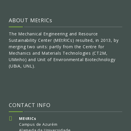
ABOUT MEtRICs
The Mechanical Engineering and Resource
Sustainability Center (MEtRICs) resulted, in 2013, by
merging two units: partly from the Centre for
Mechanics and Materials Technologies (CT2M,
UMinho) and Unit of Environmental Biotechnology
(UBiA, UNL).
CONTACT INFO
MEtRICs
Campus de Azurém
Alameda da Universidade