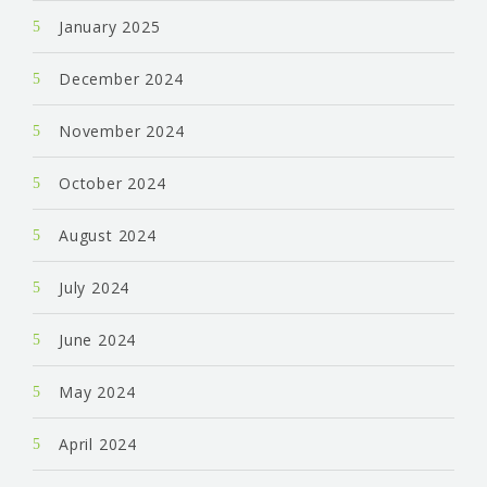
January 2025
December 2024
November 2024
October 2024
August 2024
July 2024
June 2024
May 2024
April 2024