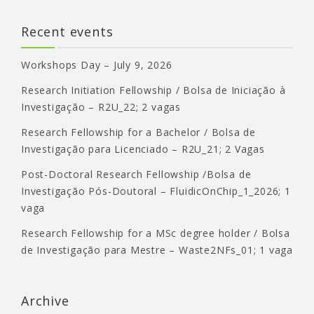
Recent events
Workshops Day – July 9, 2026
Research Initiation Fellowship / Bolsa de Iniciação à
Investigação – R2U_22; 2 vagas
Research Fellowship for a Bachelor / Bolsa de
Investigação para Licenciado – R2U_21; 2 Vagas
Post-Doctoral Research Fellowship /Bolsa de
Investigação Pós-Doutoral – FluidicOnChip_1_2026; 1
vaga
Research Fellowship for a MSc degree holder / Bolsa
de Investigação para Mestre – Waste2NFs_01; 1 vaga
Archive