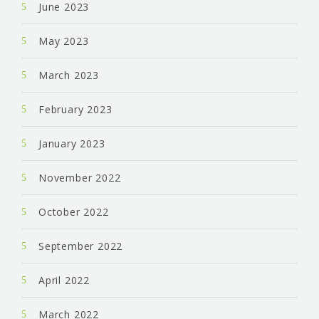
June 2023
May 2023
March 2023
February 2023
January 2023
November 2022
October 2022
September 2022
April 2022
March 2022