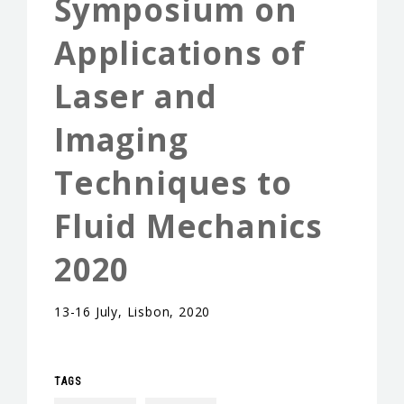
Symposium on
EVENTS & NEWS
Applications of
CONTACTS
Laser and
Imaging
Techniques to
Fluid Mechanics
2020
13-16 July, Lisbon, 2020
TAGS