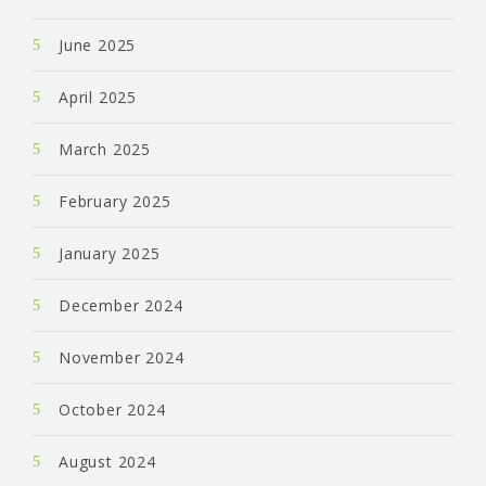
June 2025
April 2025
March 2025
February 2025
January 2025
December 2024
November 2024
October 2024
August 2024