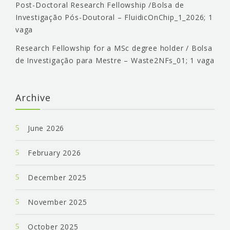
Post-Doctoral Research Fellowship /Bolsa de
Investigação Pós-Doutoral – FluidicOnChip_1_2026; 1
vaga
Research Fellowship for a MSc degree holder / Bolsa
de Investigação para Mestre – Waste2NFs_01; 1 vaga
Archive
June 2026
February 2026
December 2025
November 2025
October 2025