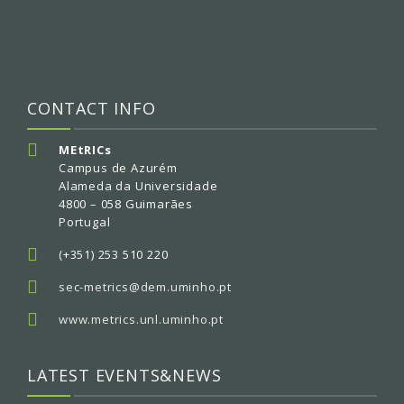
CONTACT INFO
MEtRICs
Campus de Azurém
Alameda da Universidade
4800 – 058 Guimarães
Portugal
(+351) 253 510 220
sec-metrics@dem.uminho.pt
www.metrics.unl.uminho.pt
LATEST EVENTS&NEWS