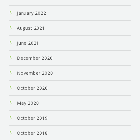
January 2022
August 2021
June 2021
December 2020
November 2020
October 2020
May 2020
October 2019
October 2018