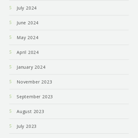
July 2024
June 2024
May 2024
April 2024
January 2024
November 2023
September 2023
August 2023
July 2023