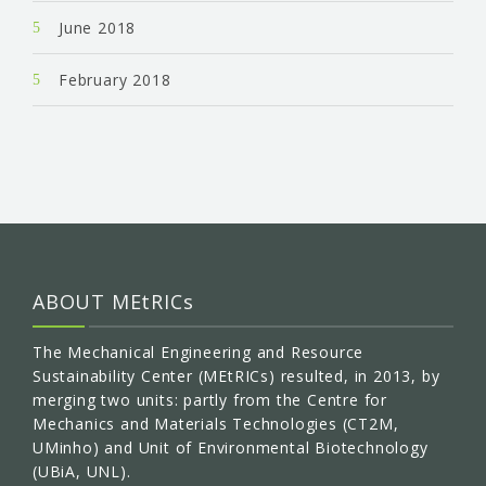
June 2018
February 2018
ABOUT MEtRICs
The Mechanical Engineering and Resource
Sustainability Center (MEtRICs) resulted, in 2013, by
merging two units: partly from the Centre for
Mechanics and Materials Technologies (CT2M,
UMinho) and Unit of Environmental Biotechnology
(UBiA, UNL).