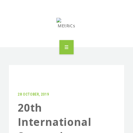
METRICS
PEOPLE
RESEARCH
28 OCTOBER, 2019
PUBLICATIONS
20th
INDUSTRIAL PARTNERSHIP
International
ADVANCED TRAINING