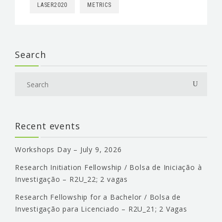
LASER2020
METRICS
Search
Recent events
Workshops Day – July 9, 2026
Research Initiation Fellowship / Bolsa de Iniciação à
Investigação – R2U_22; 2 vagas
Research Fellowship for a Bachelor / Bolsa de
Investigação para Licenciado – R2U_21; 2 Vagas